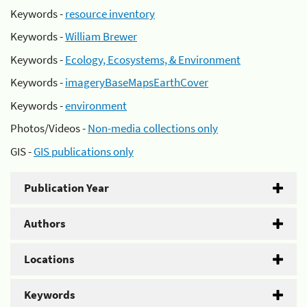
Keywords -
resource inventory
Keywords -
William Brewer
Keywords -
Ecology, Ecosystems, & Environment
Keywords -
imageryBaseMapsEarthCover
Keywords -
environment
Photos/Videos -
Non-media collections only
GIS -
GIS publications only
Publication Year
Authors
Locations
Keywords