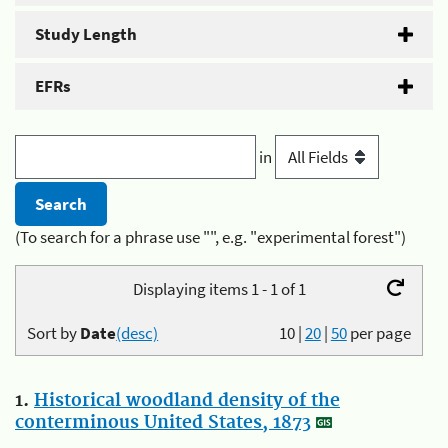
Study Length
EFRs
in
(To search for a phrase use "", e.g. "experimental forest")
Displaying items 1 - 1 of 1
Sort by
Date
(desc)
10
|
20
|
50
per page
1.
Historical woodland density of the
conterminous United States, 1873