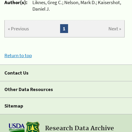
Author(s):
Liknes, Greg C.; Nelson, Mark D.; Kaisershot,
Daniel J.
« Previous
1
Next »
Return to top
Contact Us
Other Data Resources
Sitemap
Research Data Archive