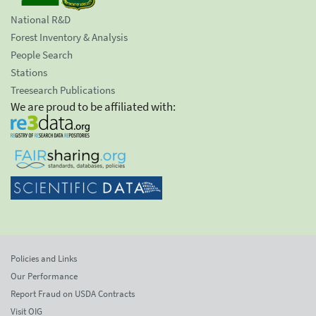
National R&D
Forest Inventory & Analysis
People Search
Stations
Treesearch Publications
We are proud to be affiliated with:
Policies and Links
Our Performance
Report Fraud on USDA Contracts
Visit OIG