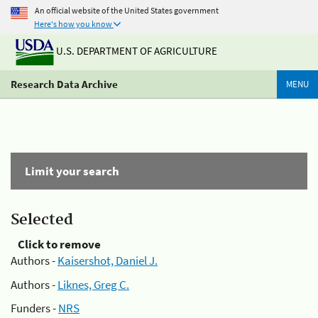
An official website of the United States government
Here's how you know
U.S. DEPARTMENT OF AGRICULTURE
Research Data Archive
MENU
Limit your search
Selected
Click to remove
Authors -
Kaisershot, Daniel J.
Authors -
Liknes, Greg C.
Funders -
NRS