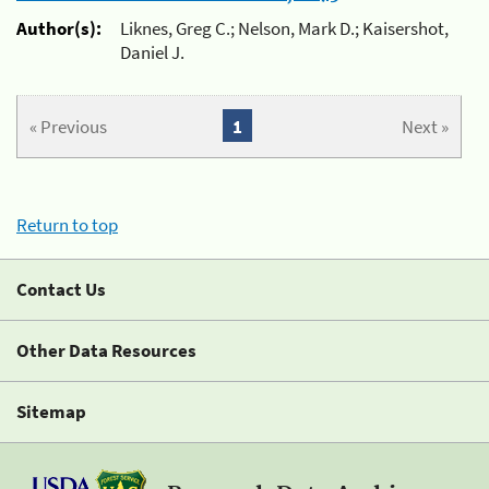
Author(s):
Liknes, Greg C.; Nelson, Mark D.; Kaisershot,
Daniel J.
« Previous
1
Next »
Return to top
Contact Us
Other Data Resources
Sitemap