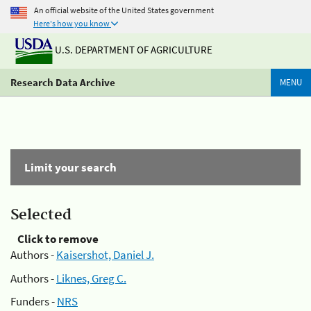
An official website of the United States government
Here's how you know
U.S. DEPARTMENT OF AGRICULTURE
Research Data Archive
MENU
Limit your search
Selected
Click to remove
Authors -
Kaisershot, Daniel J.
Authors -
Liknes, Greg C.
Funders -
NRS