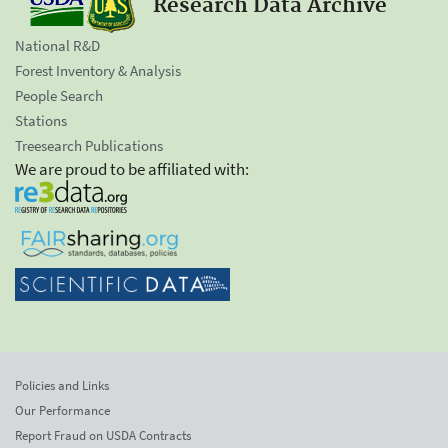
Research Data Archive
National R&D
Forest Inventory & Analysis
People Search
Stations
Treesearch Publications
We are proud to be affiliated with:
Policies and Links
Our Performance
Report Fraud on USDA Contracts