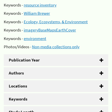
Keywords -
resource inventory
Keywords -
William Brewer
Keywords -
Ecology, Ecosystems, & Environment
Keywords -
imageryBaseMapsEarthCover
Keywords -
environment
Photos/Videos -
Non-media collections only
Publication Year
Authors
Locations
Keywords