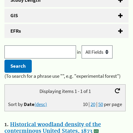
Study Length
GIS
EFRs
in
(To search for a phrase use "", e.g. "experimental forest")
Displaying items 1 - 1 of 1
Sort by
Date
(desc)
10
|
20
|
50
per page
1.
Historical woodland density of the
conterminous United States, 1873