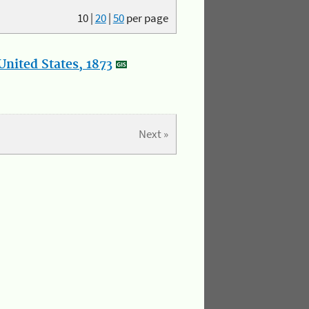
10
|
20
|
50
per page
nited States, 1873
Next »