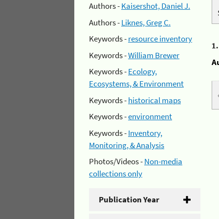
Authors -
Kaisershot, Daniel J.
Authors -
Liknes, Greg C.
Keywords -
resource inventory
1
Keywords -
William Brewer
A
Keywords -
Ecology,
Ecosystems, & Environment
Keywords -
historical maps
Keywords -
environment
Keywords -
Inventory,
Monitoring, & Analysis
Photos/Videos -
Non-media
collections only
Publication Year