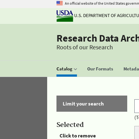
An official website of the United States govern
U.S. DEPARTMENT OF AGRICULT
Research Data Arc
Roots of our Research
Catalog
Our Formats
Metadat
Limit your search
(T
Selected
Click to remove