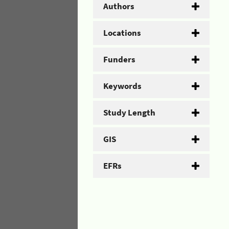
Authors
Locations
Funders
Keywords
Study Length
GIS
EFRs