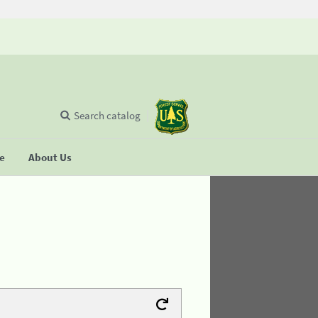
Search catalog
se
About Us