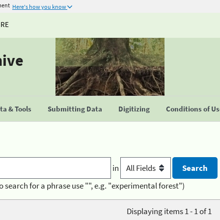
ment
Here's how you know
URE
hive
a & Tools
Submitting Data
Digitizing
Conditions of U
in
o search for a phrase use "", e.g. "experimental forest")
Displaying items 1 - 1 of 1