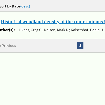
Sort by
Date
(desc)
.
Historical woodland density of the conterminous U
uthor(s):
Liknes, Greg C.; Nelson, Mark D.; Kaisershot, Daniel J.
« Previous
1