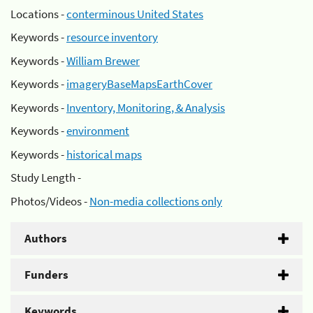
Locations -
conterminous United States
Keywords -
resource inventory
Keywords -
William Brewer
Keywords -
imageryBaseMapsEarthCover
Keywords -
Inventory, Monitoring, & Analysis
Keywords -
environment
Keywords -
historical maps
Study Length -
Photos/Videos -
Non-media collections only
Authors
Funders
Keywords