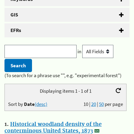
GIS
EFRs
in
(To search for a phrase use "", e.g. "experimental forest")
Displaying items 1 - 1 of 1
Sort by
Date
(desc)
10
|
20
|
50
per page
1.
Historical woodland density of the
conterminous United States, 1873