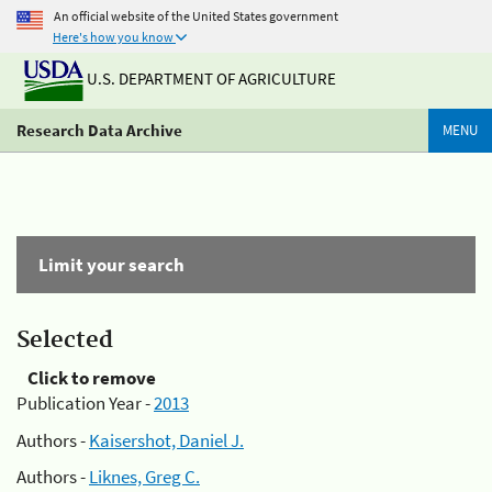
An official website of the United States government
Here's how you know
U.S. DEPARTMENT OF AGRICULTURE
Research Data Archive
MENU
Limit your search
Selected
Click to remove
Publication Year -
2013
Authors -
Kaisershot, Daniel J.
Authors -
Liknes, Greg C.