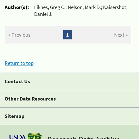
Author(s):
Liknes, Greg C.; Nelson, Mark D.; Kaisershot,
Daniel J.
« Previous
1
Next »
Return to top
Contact Us
Other Data Resources
Sitemap