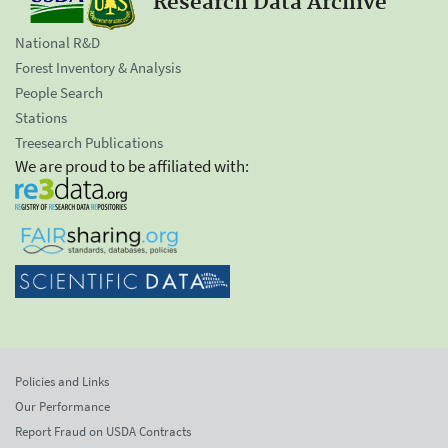
Research Data Archive
National R&D
Forest Inventory & Analysis
People Search
Stations
Treesearch Publications
We are proud to be affiliated with:
Policies and Links
Our Performance
Report Fraud on USDA Contracts