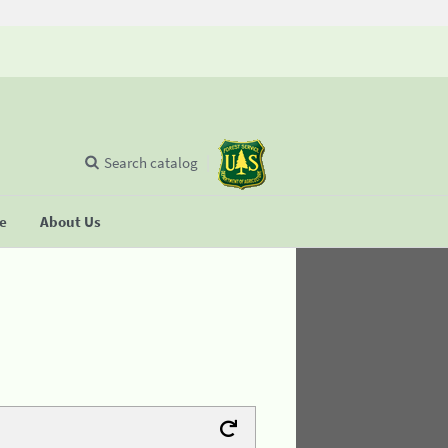
Search catalog
se
About Us