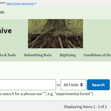
ment
Here's how you know
URE
hive
a & Tools
Submitting Data
Digitizing
Conditions of U
in
o search for a phrase use "", e.g. "experimental forest")
Displaying items 1 - 1 of 1