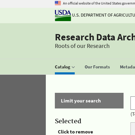
An official website of the United States govern
U.S. DEPARTMENT OF AGRICULT
Research Data Arc
Roots of our Research
Catalog
Our Formats
Metadat
Limit your search
(T
Selected
Click to remove