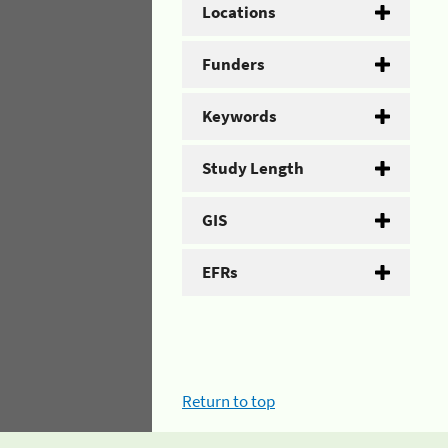
Locations
Funders
Keywords
Study Length
GIS
EFRs
Return to top