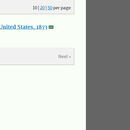
10
|
20
|
50
per page
nited States, 1873
Next »