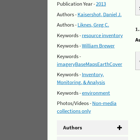
Publication Year -
2013
Authors -
Kaisershot, Daniel J.
Authors -
Liknes, Greg C.
1
Keywords -
resource inventory
A
Keywords -
William Brewer
Keywords -
imageryBaseMapsEarthCover
Keywords -
Inventory,
Monitoring, & Analysis
Keywords -
environment
Photos/Videos -
Non-media
collections only
Authors