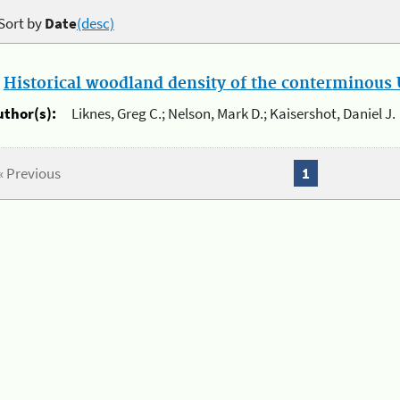
Sort by
Date
(desc)
.
Historical woodland density of the conterminous U
uthor(s):
Liknes, Greg C.; Nelson, Mark D.; Kaisershot, Daniel J.
« Previous
1