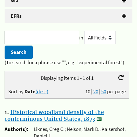
GIS
EFRs
in
(To search for a phrase use "", e.g. "experimental forest")
Displaying items 1 - 1 of 1
Sort by
Date
(desc)
10
|
20
|
50
per page
1.
Historical woodland density of the
conterminous United States, 1873
Author(s):
Liknes, Greg C.; Nelson, Mark D.; Kaisershot,
Daniel J.