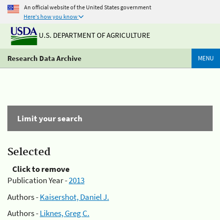
An official website of the United States government
Here's how you know
U.S. DEPARTMENT OF AGRICULTURE
Research Data Archive
MENU
Limit your search
Selected
Click to remove
Publication Year -
2013
Authors -
Kaisershot, Daniel J.
Authors -
Liknes, Greg C.