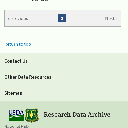
« Previous
1
Next »
Return to top
Contact Us
Other Data Resources
Sitemap
Research Data Archive
National R&D