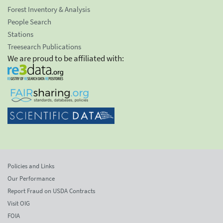
Forest Inventory & Analysis
People Search
Stations
Treesearch Publications
We are proud to be affiliated with:
Policies and Links
Our Performance
Report Fraud on USDA Contracts
Visit OIG
FOIA