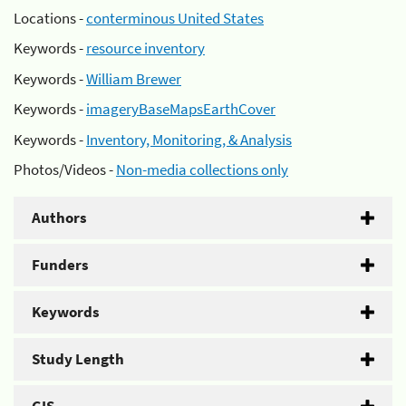
Locations -
conterminous United States
Keywords -
resource inventory
Keywords -
William Brewer
Keywords -
imageryBaseMapsEarthCover
Keywords -
Inventory, Monitoring, & Analysis
Photos/Videos -
Non-media collections only
Authors
Funders
Keywords
Study Length