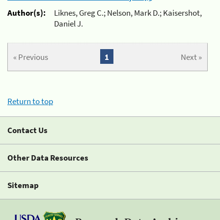
Author(s):
Liknes, Greg C.; Nelson, Mark D.; Kaisershot,
Daniel J.
« Previous
1
Next »
Return to top
Contact Us
Other Data Resources
Sitemap