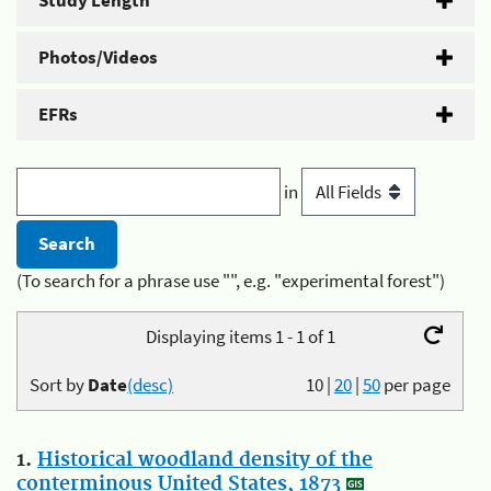
Study Length
Photos/Videos
EFRs
in
(To search for a phrase use "", e.g. "experimental forest")
Displaying items 1 - 1 of 1
Sort by
Date
(desc)
10
|
20
|
50
per page
1.
Historical woodland density of the
conterminous United States, 1873