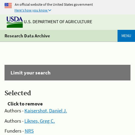
An official website of the United States government
Here's how you know
U.S. DEPARTMENT OF AGRICULTURE
Research Data Archive
MENU
Limit your search
Selected
Click to remove
Authors -
Kaisershot, Daniel J.
Authors -
Liknes, Greg C.
Funders -
NRS