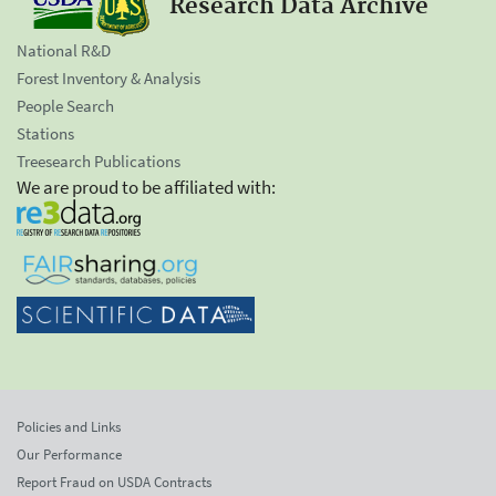
Research Data Archive
National R&D
Forest Inventory & Analysis
People Search
Stations
Treesearch Publications
We are proud to be affiliated with:
Policies and Links
Our Performance
Report Fraud on USDA Contracts