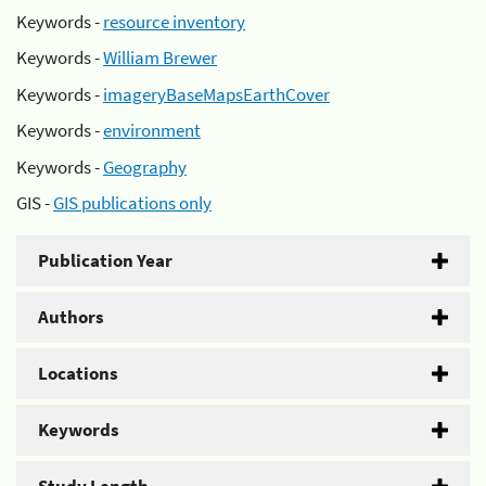
Keywords -
resource inventory
Keywords -
William Brewer
Keywords -
imageryBaseMapsEarthCover
Keywords -
environment
Keywords -
Geography
GIS -
GIS publications only
Publication Year
Authors
Locations
Keywords