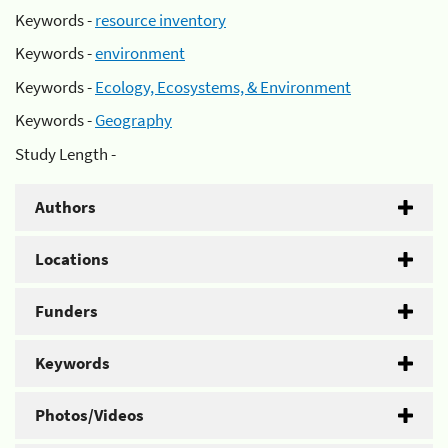
Keywords -
resource inventory
Keywords -
environment
Keywords -
Ecology, Ecosystems, & Environment
Keywords -
Geography
Study Length -
Authors
Locations
Funders
Keywords
Photos/Videos