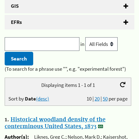
GIS
EFRs
in
(To search for a phrase use "", e.g. "experimental forest")
Displaying items 1 - 1 of 1
Sort by
Date
(desc)
10
|
20
|
50
per page
1.
Historical woodland density of the
conterminous United States, 1873
Author(s):
Liknes, Greg C.; Nelson, Mark D.; Kaisershot,