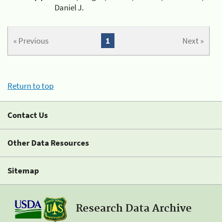
Daniel J.
« Previous
1
Next »
Return to top
Contact Us
Other Data Resources
Sitemap
Research Data Archive