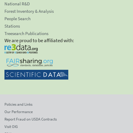
National R&D
Forest Inventory & Analysis
People Search
Stations
Treesearch Publications
We are proud to be affiliated with:
Policies and Links
Our Performance
Report Fraud on USDA Contracts
Visit OIG