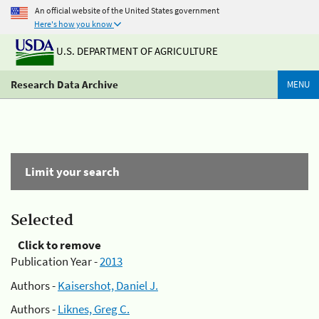
An official website of the United States government
Here's how you know
U.S. DEPARTMENT OF AGRICULTURE
Research Data Archive
MENU
Limit your search
Selected
Click to remove
Publication Year -
2013
Authors -
Kaisershot, Daniel J.
Authors -
Liknes, Greg C.