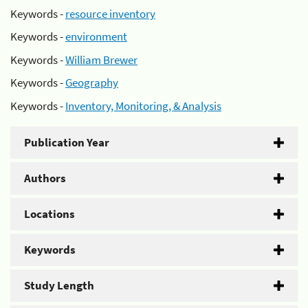
Keywords -
resource inventory
Keywords -
environment
Keywords -
William Brewer
Keywords -
Geography
Keywords -
Inventory, Monitoring, & Analysis
Publication Year
Authors
Locations
Keywords
Study Length