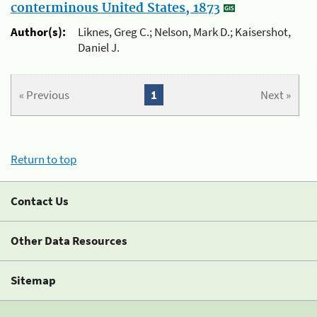
conterminous United States, 1873
Author(s):
Liknes, Greg C.; Nelson, Mark D.; Kaisershot,
Daniel J.
« Previous
1
Next »
Return to top
Contact Us
Other Data Resources
Sitemap