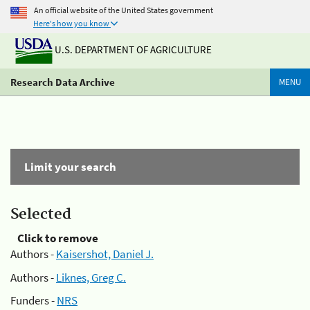
An official website of the United States government
Here's how you know
U.S. DEPARTMENT OF AGRICULTURE
Research Data Archive
MENU
Limit your search
Selected
Click to remove
Authors -
Kaisershot, Daniel J.
Authors -
Liknes, Greg C.
Funders -
NRS