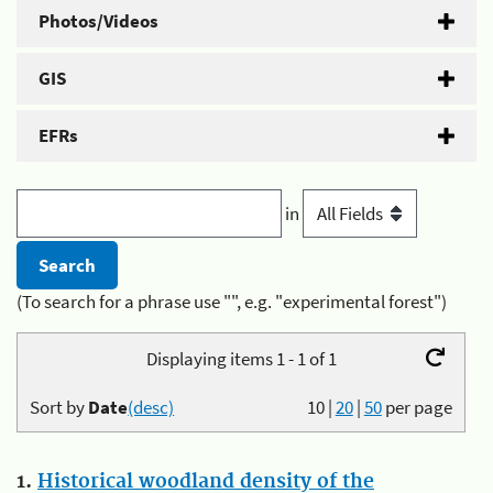
Photos/Videos
GIS
EFRs
in
(To search for a phrase use "", e.g. "experimental forest")
Displaying items 1 - 1 of 1
Sort by
Date
(desc)
10
|
20
|
50
per page
1.
Historical woodland density of the