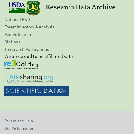
Research Data Archive
National R&D
Forest Inventory & Analysis
People Search
Stations
Treesearch Publications
We are proud to be affiliated with:
Policies and Links
Our Performance