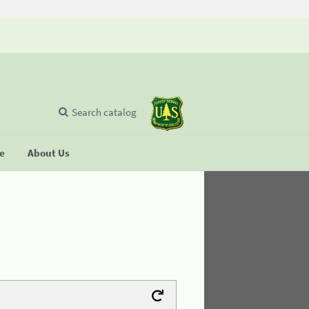
Search catalog
se
About Us