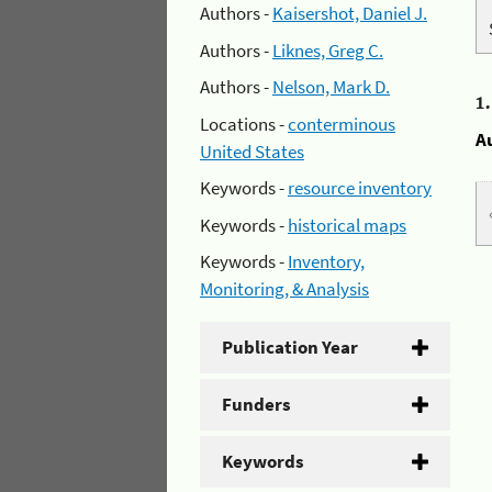
Authors -
Kaisershot, Daniel J.
Authors -
Liknes, Greg C.
Authors -
Nelson, Mark D.
1
Locations -
conterminous
A
United States
Keywords -
resource inventory
Keywords -
historical maps
Keywords -
Inventory,
Monitoring, & Analysis
Publication Year
Funders
Keywords