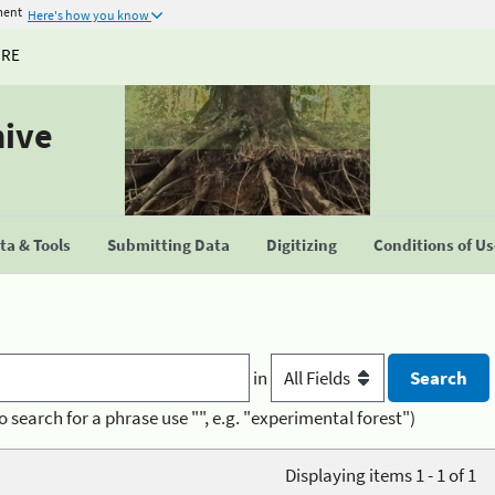
ment
Here's how you know
URE
hive
a & Tools
Submitting Data
Digitizing
Conditions of U
in
o search for a phrase use "", e.g. "experimental forest")
Displaying items 1 - 1 of 1