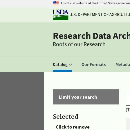
An official website of the United States govern
U.S. DEPARTMENT OF AGRICULT
Research Data Arc
Roots of our Research
Catalog
Our Formats
Metadat
Limit your search
(T
Selected
Click to remove