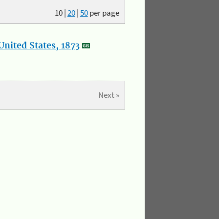
10
|
20
|
50
per page
nited States, 1873
Next »