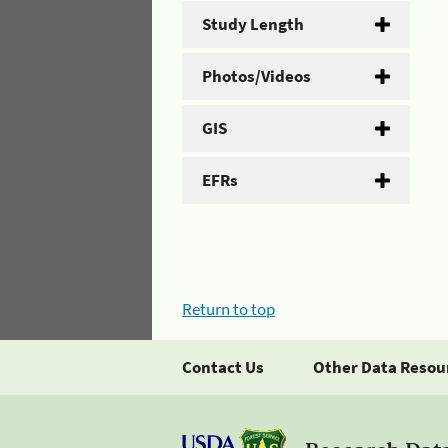
Study Length
Photos/Videos
GIS
EFRs
Return to top
Contact Us
Other Data Resou