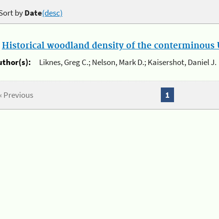
Sort by
Date
(desc)
.
Historical woodland density of the conterminous U
uthor(s):
Liknes, Greg C.; Nelson, Mark D.; Kaisershot, Daniel J.
« Previous
1