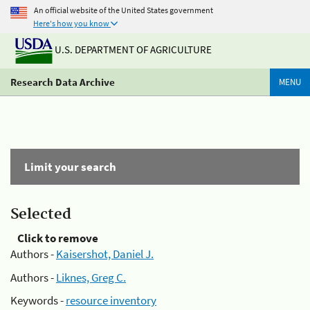
An official website of the United States government
Here's how you know
U.S. DEPARTMENT OF AGRICULTURE
Research Data Archive
MENU
Limit your search
Selected
Click to remove
Authors -
Kaisershot, Daniel J.
Authors -
Liknes, Greg C.
Keywords -
resource inventory