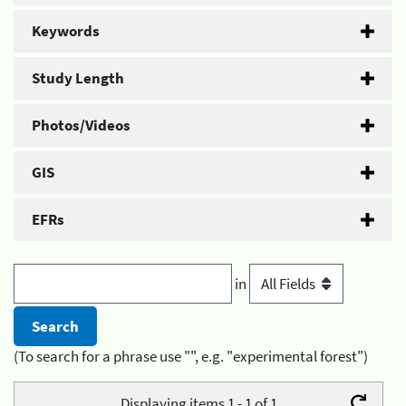
Keywords
Study Length
Photos/Videos
GIS
EFRs
in
(To search for a phrase use "", e.g. "experimental forest")
Displaying items 1 - 1 of 1