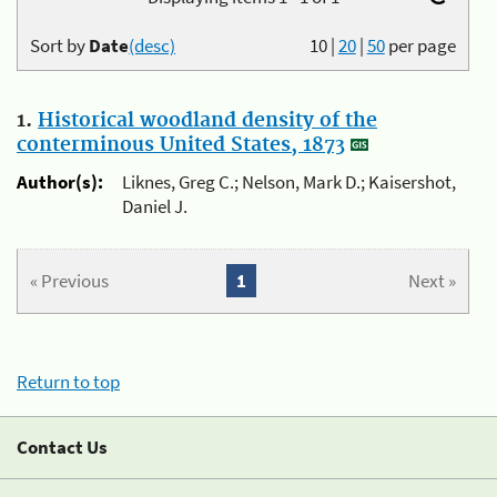
Sort by
Date
(desc)
10
|
20
|
50
per page
1.
Historical woodland density of the
conterminous United States, 1873
Author(s):
Liknes, Greg C.; Nelson, Mark D.; Kaisershot,
Daniel J.
« Previous
1
Next »
Return to top
Contact Us