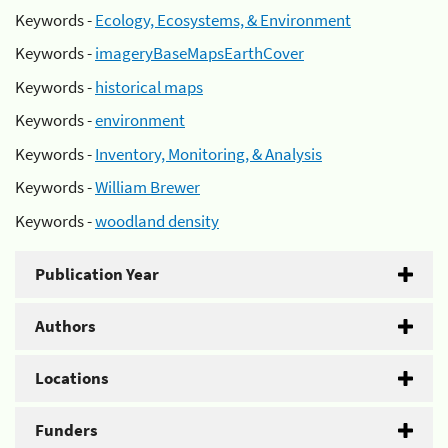
Keywords -
Ecology, Ecosystems, & Environment
Keywords -
imageryBaseMapsEarthCover
Keywords -
historical maps
Keywords -
environment
Keywords -
Inventory, Monitoring, & Analysis
Keywords -
William Brewer
Keywords -
woodland density
Publication Year
Authors
Locations
Funders