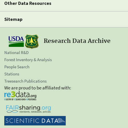
Other Data Resources
Sitemap
Research Data Archive
National R&D
Forest Inventory & Analysis
People Search
Stations
Treesearch Publications
We are proud to be affiliated with: