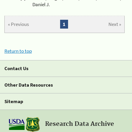
Daniel J.
« Previous
1
Next »
Return to top
Contact Us
Other Data Resources
Sitemap
Research Data Archive