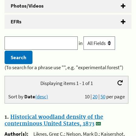
Photos/Videos
EFRs
in
(To search for a phrase use "", e.g. "experimental forest")
Displaying items 1 - 1 of 1
Sort by
Date
(desc)
10
|
20
|
50
per page
1.
Historical woodland density of the
conterminous United States, 1873
Author(s):
Liknes, Greg C.; Nelson, Mark D.; Kaisershot,