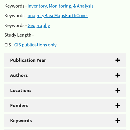
Keywords -
Inventory, Monitoring, & Analysis
Keywords -
imageryBaseMapsEarthCover
Keywords -
Geography
Study Length -
GIS -
GIS publications only
Publication Year
Authors
Locations
Funders
Keywords