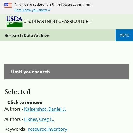
An official website of the United States government
Here's how you know
U.S. DEPARTMENT OF AGRICULTURE
Research Data Archive
MENU
Limit your search
Selected
Click to remove
Authors -
Kaisershot, Daniel J.
Authors -
Liknes, Greg C.
Keywords -
resource inventory