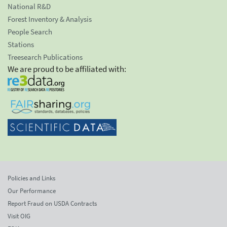
National R&D
Forest Inventory & Analysis
People Search
Stations
Treesearch Publications
We are proud to be affiliated with:
Policies and Links
Our Performance
Report Fraud on USDA Contracts
Visit OIG