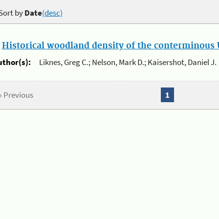
Sort by
Date
(desc)
.
Historical woodland density of the conterminous U
uthor(s):
Liknes, Greg C.; Nelson, Mark D.; Kaisershot, Daniel J.
« Previous
1