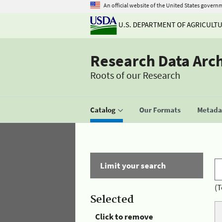
An official website of the United States govern
U.S. DEPARTMENT OF AGRICULT
Research Data Arc
Roots of our Research
Catalog
Our Formats
Metadat
Limit your search
(T
Selected
Click to remove