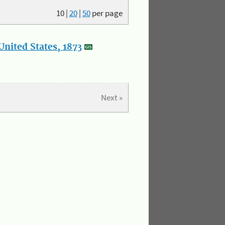
10
|
20
|
50
per page
nited States, 1873
Next »