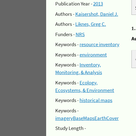
Publication Year -
2013
Authors -
Kaisershot, Daniel J.
Authors -
Liknes, Greg C.
1
Funders -
NRS
A
Keywords -
resource inventory
Keywords -
environment
Keywords -
Inventory,
Monitoring, & Analysis
Keywords -
Ecology,
Ecosystems, & Environment
Keywords -
historical maps
Keywords -
imageryBaseMapsEarthCover
Study Length -