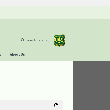
Search catalog
se
About Us