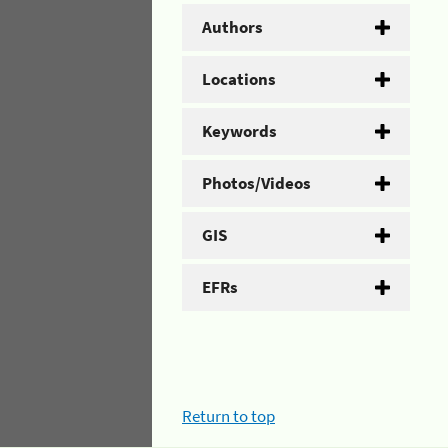
Authors
Locations
Keywords
Photos/Videos
GIS
EFRs
Return to top