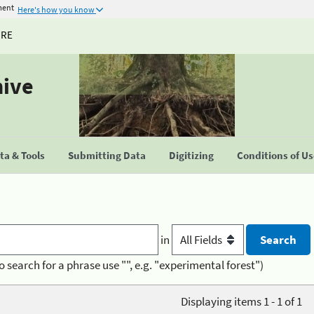
ment
Here's how you know
URE
hive
a & Tools
Submitting Data
Digitizing
Conditions of U
in
o search for a phrase use "", e.g. "experimental forest")
Displaying items 1 - 1 of 1