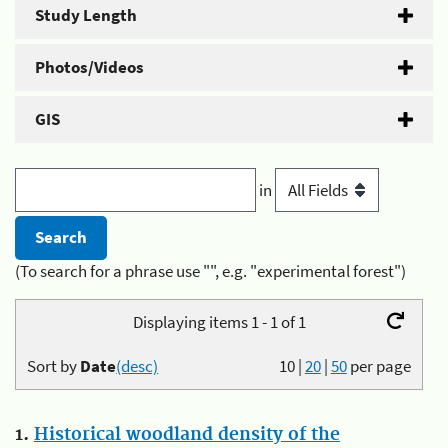
Study Length
Photos/Videos
GIS
in
(To search for a phrase use "", e.g. "experimental forest")
Displaying items 1 - 1 of 1
Sort by
Date
(desc)
10
|
20
|
50
per page
1.
Historical woodland density of the