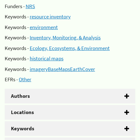
Funders -
NRS
Keywords -
resource inventory
Keywords -
environment
Keywords -
Inventory, Monitoring, & Analysis
Keywords -
Ecology, Ecosystems, & Environment
Keywords -
historical maps
Keywords -
imageryBaseMapsEarthCover
EFRs -
Other
Authors
Locations
Keywords