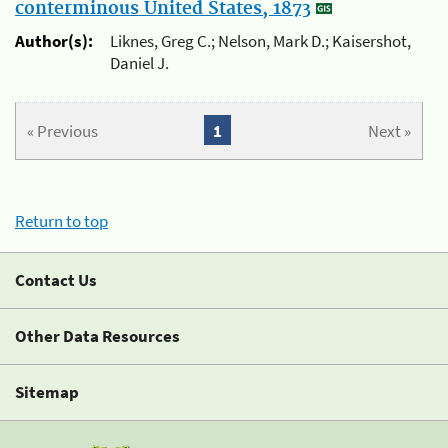
conterminous United States, 1873
Author(s):
Liknes, Greg C.; Nelson, Mark D.; Kaisershot,
Daniel J.
« Previous
1
Next »
Return to top
Contact Us
Other Data Resources
Sitemap