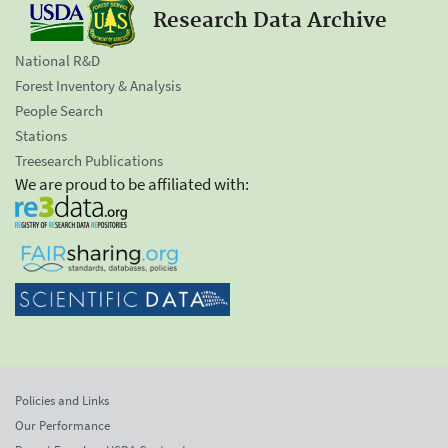
Research Data Archive
National R&D
Forest Inventory & Analysis
People Search
Stations
Treesearch Publications
We are proud to be affiliated with:
Policies and Links
Our Performance