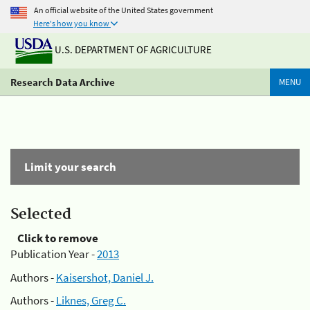
An official website of the United States government
Here's how you know
U.S. DEPARTMENT OF AGRICULTURE
Research Data Archive
MENU
Limit your search
Selected
Click to remove
Publication Year -
2013
Authors -
Kaisershot, Daniel J.
Authors -
Liknes, Greg C.