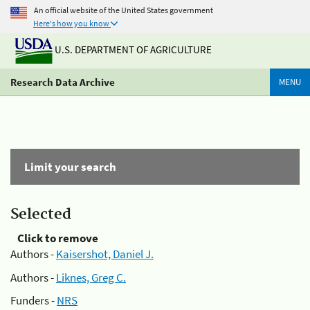
An official website of the United States government
Here's how you know
U.S. DEPARTMENT OF AGRICULTURE
Research Data Archive
MENU
Limit your search
Selected
Click to remove
Authors -
Kaisershot, Daniel J.
Authors -
Liknes, Greg C.
Funders -
NRS