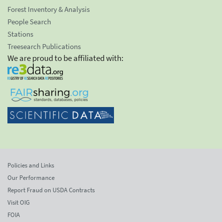
Forest Inventory & Analysis
People Search
Stations
Treesearch Publications
We are proud to be affiliated with:
Policies and Links
Our Performance
Report Fraud on USDA Contracts
Visit OIG
FOIA