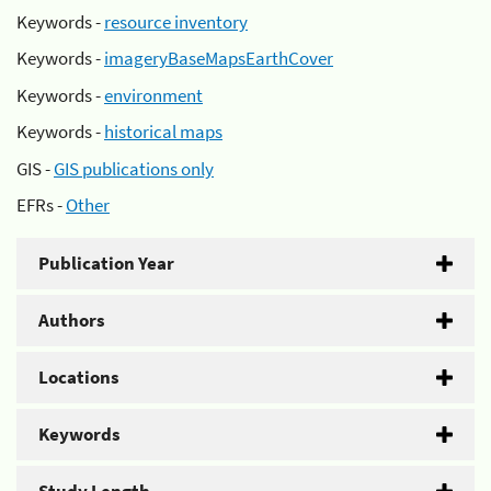
Keywords -
resource inventory
Keywords -
imageryBaseMapsEarthCover
Keywords -
environment
Keywords -
historical maps
GIS -
GIS publications only
EFRs -
Other
Publication Year
Authors
Locations
Keywords