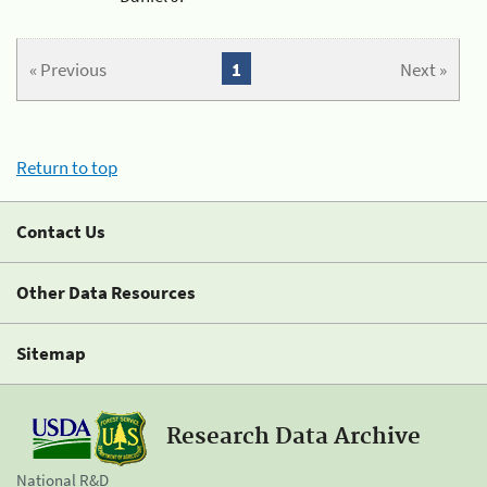
« Previous
1
Next »
Return to top
Contact Us
Other Data Resources
Sitemap
Research Data Archive
National R&D