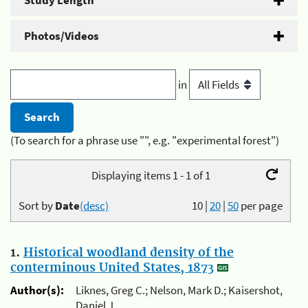
Study Length
Photos/Videos
in
(To search for a phrase use "", e.g. "experimental forest")
Displaying items 1 - 1 of 1
Sort by
Date
(desc)
10
|
20
|
50
per page
1.
Historical woodland density of the
conterminous United States, 1873
Author(s):
Liknes, Greg C.; Nelson, Mark D.; Kaisershot,
Daniel J.