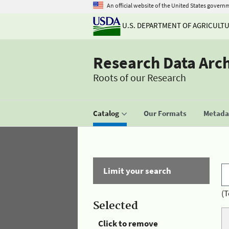
An official website of the United States govern
U.S. DEPARTMENT OF AGRICULT
Research Data Arc
Roots of our Research
Catalog
Our Formats
Metadat
Limit your search
(T
Selected
Click to remove