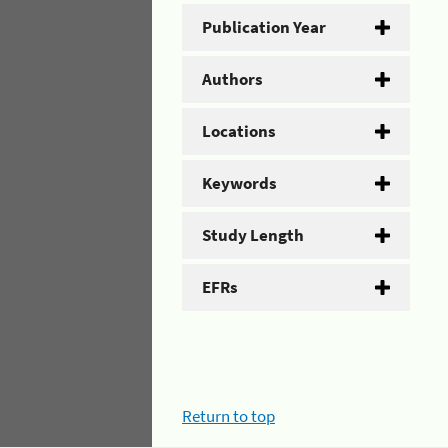
Publication Year
Authors
Locations
Keywords
Study Length
EFRs
Return to top