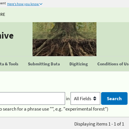
ment
Here's how you know
URE
hive
a & Tools
Submitting Data
Digitizing
Conditions of U
in
o search for a phrase use "", e.g. "experimental forest")
Displaying items 1 - 1 of 1