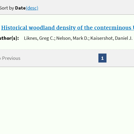
Sort by
Date
(desc)
.
Historical woodland density of the conterminous U
uthor(s):
Liknes, Greg C.; Nelson, Mark D.; Kaisershot, Daniel J.
« Previous
1