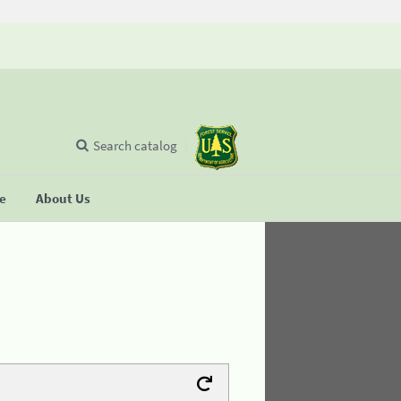
Search catalog
se
About Us