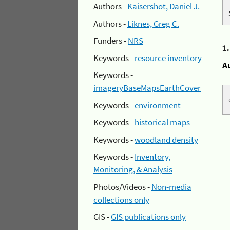
Authors -
Kaisershot, Daniel J.
Authors -
Liknes, Greg C.
Funders -
NRS
1
Keywords -
resource inventory
A
Keywords -
imageryBaseMapsEarthCover
Keywords -
environment
Keywords -
historical maps
Keywords -
woodland density
Keywords -
Inventory,
Monitoring, & Analysis
Photos/Videos -
Non-media
collections only
GIS -
GIS publications only