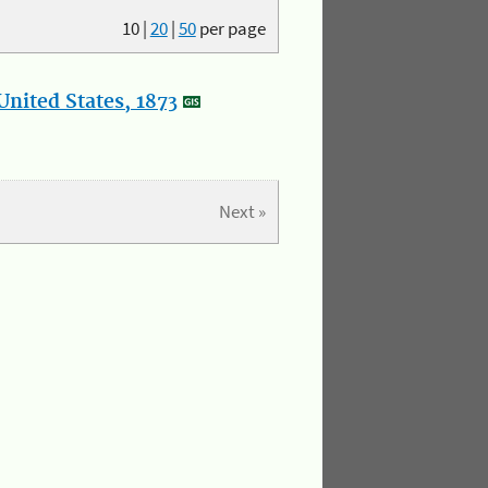
10
|
20
|
50
per page
nited States, 1873
Next »