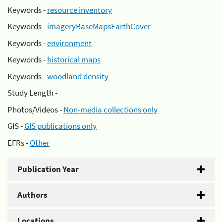
Keywords -
resource inventory
Keywords -
imageryBaseMapsEarthCover
Keywords -
environment
Keywords -
historical maps
Keywords -
woodland density
Study Length -
Photos/Videos -
Non-media collections only
GIS -
GIS publications only
EFRs -
Other
Publication Year
Authors
Locations