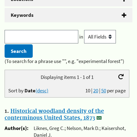
Keywords
in
(To search for a phrase use "", e.g. "experimental forest")
Displaying items 1 - 1 of 1
Sort by
Date
(desc)
10
|
20
|
50
per page
1.
Historical woodland density of the
conterminous United States, 1873
Author(s):
Liknes, Greg C.; Nelson, Mark D.; Kaisershot,
Daniel J.