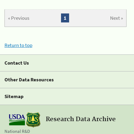
« Previous
1
Next »
Return to top
Contact Us
Other Data Resources
Sitemap
Research Data Archive
National R&D