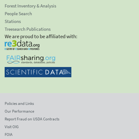
Forest Inventory & Analysis
People Search
Stations
Treesearch Publications
We are proud to be affiliated with:
Policies and Links
Our Performance
Report Fraud on USDA Contracts
Visit OIG
FOIA