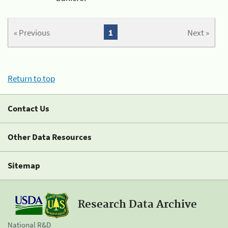
« Previous
1
Next »
Return to top
Contact Us
Other Data Resources
Sitemap
Research Data Archive
National R&D