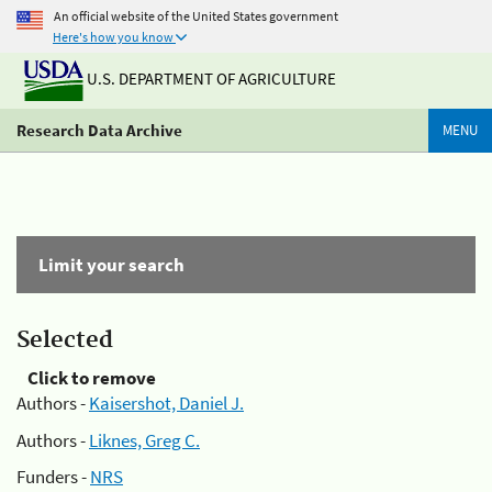
An official website of the United States government
Here's how you know
U.S. DEPARTMENT OF AGRICULTURE
Research Data Archive
MENU
Limit your search
Selected
Click to remove
Authors -
Kaisershot, Daniel J.
Authors -
Liknes, Greg C.
Funders -
NRS