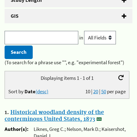
Study Length
GIS
in
(To search for a phrase use "", e.g. "experimental forest")
Displaying items 1 - 1 of 1
Sort by
Date
(desc)
10
|
20
|
50
per page
1.
Historical woodland density of the
conterminous United States, 1873
Author(s):
Liknes, Greg C.; Nelson, Mark D.; Kaisershot,
Daniel J.