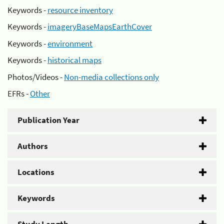
Keywords -
resource inventory
Keywords -
imageryBaseMapsEarthCover
Keywords -
environment
Keywords -
historical maps
Photos/Videos -
Non-media collections only
EFRs -
Other
Publication Year
Authors
Locations
Keywords