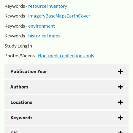
Keywords -
resource inventory
Keywords -
imageryBaseMapsEarthCover
Keywords -
environment
Keywords -
historical maps
Study Length -
Photos/Videos -
Non-media collections only
Publication Year
Authors
Locations
Keywords