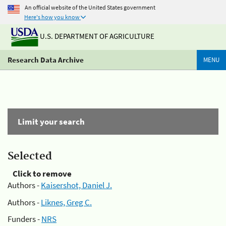
An official website of the United States government
Here's how you know
U.S. DEPARTMENT OF AGRICULTURE
Research Data Archive
MENU
Limit your search
Selected
Click to remove
Authors -
Kaisershot, Daniel J.
Authors -
Liknes, Greg C.
Funders -
NRS