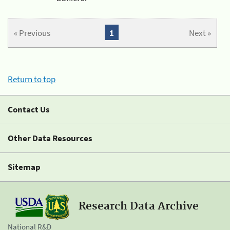
« Previous
1
Next »
Return to top
Contact Us
Other Data Resources
Sitemap
Research Data Archive
National R&D