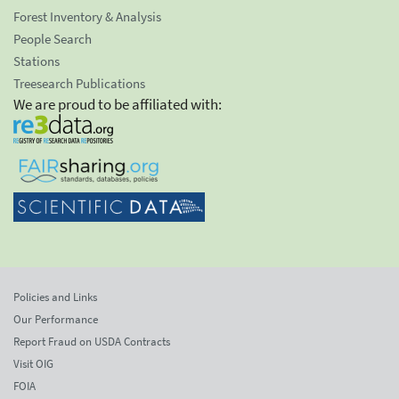
Forest Inventory & Analysis
People Search
Stations
Treesearch Publications
We are proud to be affiliated with:
Policies and Links
Our Performance
Report Fraud on USDA Contracts
Visit OIG
FOIA