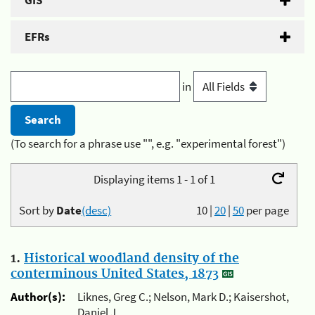
GIS
EFRs
in
(To search for a phrase use "", e.g. "experimental forest")
Displaying items 1 - 1 of 1
Sort by
Date
(desc)
10
|
20
|
50
per page
1.
Historical woodland density of the
conterminous United States, 1873
Author(s):
Liknes, Greg C.; Nelson, Mark D.; Kaisershot,
Daniel J.