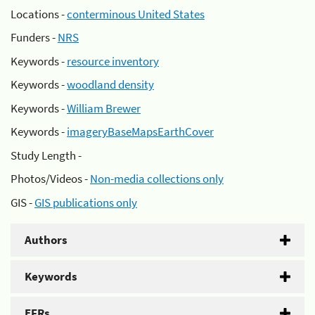
Locations -
conterminous United States
Funders -
NRS
Keywords -
resource inventory
Keywords -
woodland density
Keywords -
William Brewer
Keywords -
imageryBaseMapsEarthCover
Study Length -
Photos/Videos -
Non-media collections only
GIS -
GIS publications only
Authors
Keywords
EFRs