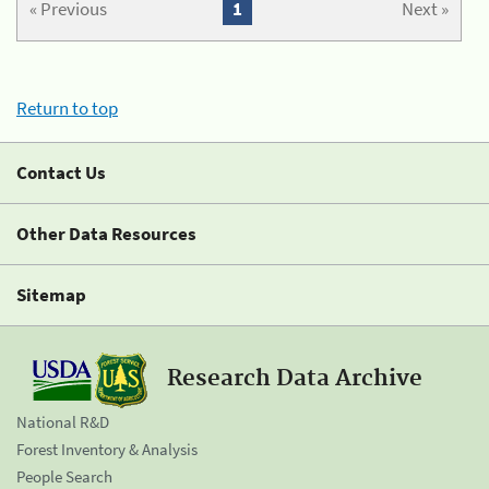
« Previous
1
Next »
Return to top
Contact Us
Other Data Resources
Sitemap
Research Data Archive
National R&D
Forest Inventory & Analysis
People Search