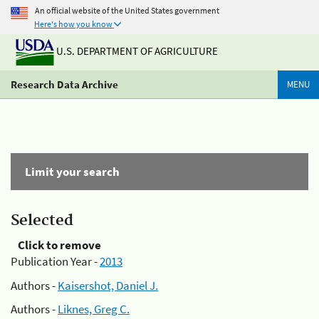
An official website of the United States government
Here's how you know
U.S. DEPARTMENT OF AGRICULTURE
Research Data Archive
MENU
Limit your search
Selected
Click to remove
Publication Year -
2013
Authors -
Kaisershot, Daniel J.
Authors -
Liknes, Greg C.