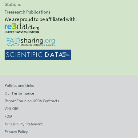
Stations
Treesearch Publications
We are proud to be affiliated with:
Policies and Links
Our Performance
Report Fraud on USDA Contracts
Visit OIG
FOIA
Accessibility Statement
Privacy Policy