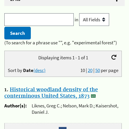
in
(To search for a phrase use "", e.g. "experimental forest")
Displaying items 1 - 1 of 1
Sort by
Date
(desc)
10
|
20
|
50
per page
1.
Historical woodland density of the
conterminous United States, 1873
Author(s):
Liknes, Greg C.; Nelson, Mark D.; Kaisershot,
Daniel J.