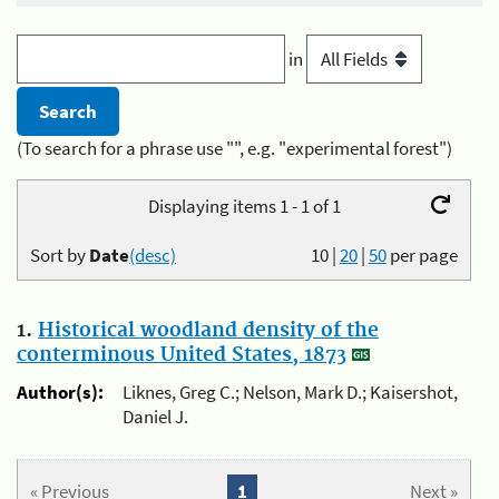
in
(To search for a phrase use "", e.g. "experimental forest")
Displaying items 1 - 1 of 1
Sort by
Date
(desc)
10
|
20
|
50
per page
1.
Historical woodland density of the
conterminous United States, 1873
Author(s):
Liknes, Greg C.; Nelson, Mark D.; Kaisershot,
Daniel J.
« Previous
1
Next »