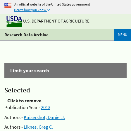
An official website of the United States government
Here's how you know
U.S. DEPARTMENT OF AGRICULTURE
Research Data Archive
MENU
Limit your search
Selected
Click to remove
Publication Year -
2013
Authors -
Kaisershot, Daniel J.
Authors -
Liknes, Greg C.