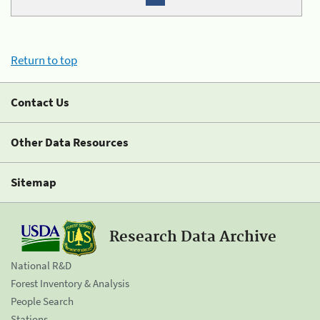
Return to top
Contact Us
Other Data Resources
Sitemap
Research Data Archive
National R&D
Forest Inventory & Analysis
People Search
Stations