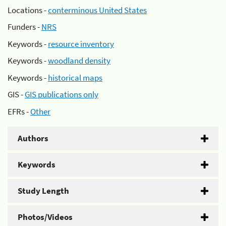
Locations -
conterminous United States
Funders -
NRS
Keywords -
resource inventory
Keywords -
woodland density
Keywords -
historical maps
GIS -
GIS publications only
EFRs -
Other
Authors
Keywords
Study Length
Photos/Videos