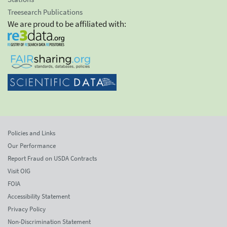
Treesearch Publications
We are proud to be affiliated with:
Policies and Links
Our Performance
Report Fraud on USDA Contracts
Visit OIG
FOIA
Accessibility Statement
Privacy Policy
Non-Discrimination Statement