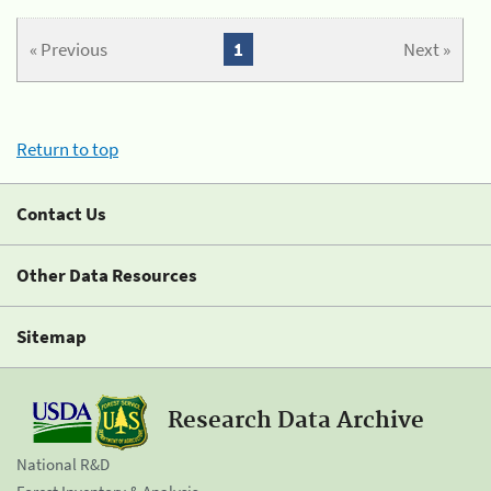
« Previous
1
Next »
Return to top
Contact Us
Other Data Resources
Sitemap
Research Data Archive
National R&D