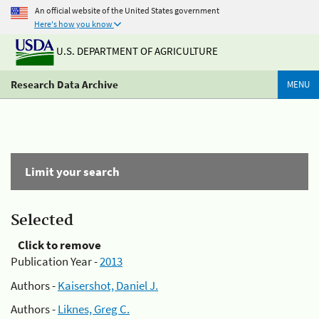
An official website of the United States government
Here's how you know
U.S. DEPARTMENT OF AGRICULTURE
Research Data Archive
MENU
Limit your search
Selected
Click to remove
Publication Year -
2013
Authors -
Kaisershot, Daniel J.
Authors -
Liknes, Greg C.