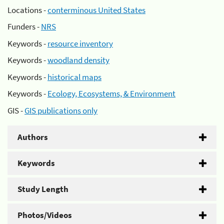
Locations -
conterminous United States
Funders -
NRS
Keywords -
resource inventory
Keywords -
woodland density
Keywords -
historical maps
Keywords -
Ecology, Ecosystems, & Environment
GIS -
GIS publications only
Authors
Keywords
Study Length
Photos/Videos