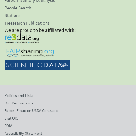
Forest Inventory & Analysis
People Search
Stations
Treesearch Publications
We are proud to be affiliated with:
Policies and Links
Our Performance
Report Fraud on USDA Contracts
Visit OIG
FOIA
Accessibility Statement