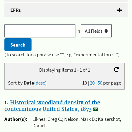
EFRs
in
(To search for a phrase use "", e.g. "experimental forest")
Displaying items 1 - 1 of 1
Sort by
Date
(desc)
10
|
20
|
50
per page
1.
Historical woodland density of the
conterminous United States, 1873
Author(s):
Liknes, Greg C.; Nelson, Mark D.; Kaisershot,
Daniel J.