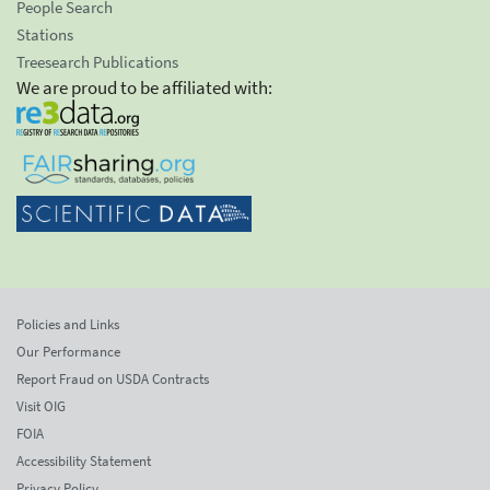
People Search
Stations
Treesearch Publications
We are proud to be affiliated with:
Policies and Links
Our Performance
Report Fraud on USDA Contracts
Visit OIG
FOIA
Accessibility Statement
Privacy Policy