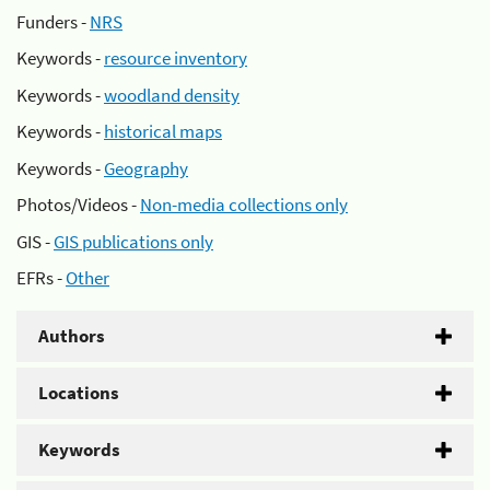
Funders -
NRS
Keywords -
resource inventory
Keywords -
woodland density
Keywords -
historical maps
Keywords -
Geography
Photos/Videos -
Non-media collections only
GIS -
GIS publications only
EFRs -
Other
Authors
Locations
Keywords