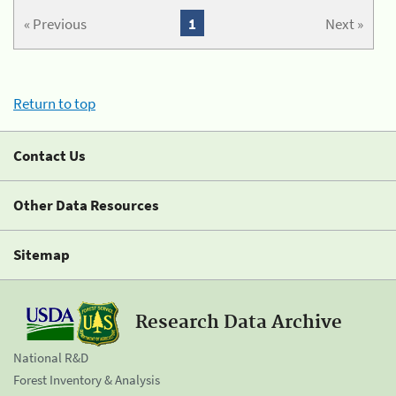
« Previous
1
Next »
Return to top
Contact Us
Other Data Resources
Sitemap
Research Data Archive
National R&D
Forest Inventory & Analysis