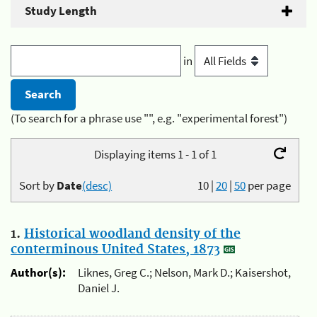
Study Length
in
(To search for a phrase use "", e.g. "experimental forest")
Displaying items 1 - 1 of 1
Sort by
Date
(desc)
10
|
20
|
50
per page
1.
Historical woodland density of the
conterminous United States, 1873
Author(s):
Liknes, Greg C.; Nelson, Mark D.; Kaisershot,
Daniel J.