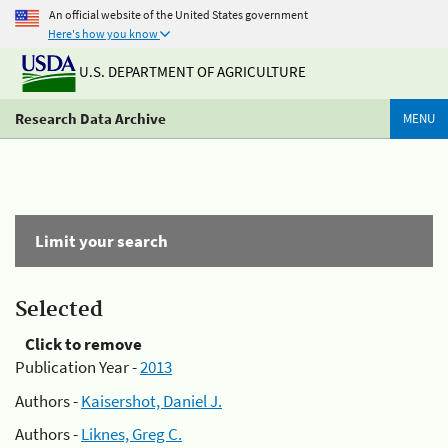
An official website of the United States government
Here's how you know
U.S. DEPARTMENT OF AGRICULTURE
Research Data Archive
MENU
Limit your search
Selected
Click to remove
Publication Year -
2013
Authors -
Kaisershot, Daniel J.
Authors -
Liknes, Greg C.