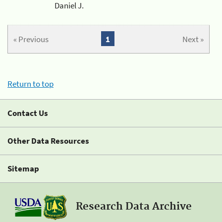
Daniel J.
« Previous
1
Next »
Return to top
Contact Us
Other Data Resources
Sitemap
Research Data Archive