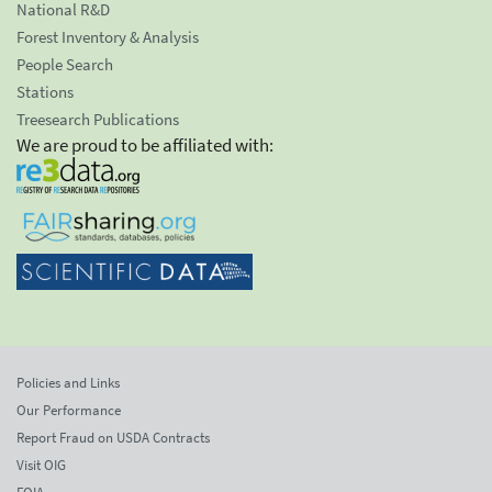
National R&D
Forest Inventory & Analysis
People Search
Stations
Treesearch Publications
We are proud to be affiliated with:
Policies and Links
Our Performance
Report Fraud on USDA Contracts
Visit OIG