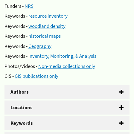
Funders -
NRS
Keywords -
resource inventory
Keywords -
woodland density
Keywords -
historical maps
Keywords -
Geography
Keywords -
Inventory, Monitoring, & Analysis
Photos/Videos -
Non-media collections only
GIS -
GIS publications only
Authors
Locations
Keywords