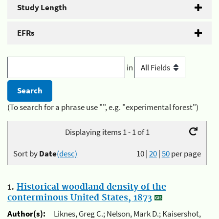
Study Length
EFRs
in
(To search for a phrase use "", e.g. "experimental forest")
Displaying items 1 - 1 of 1
Sort by
Date
(desc)
10
|
20
|
50
per page
1.
Historical woodland density of the
conterminous United States, 1873
Author(s):
Liknes, Greg C.; Nelson, Mark D.; Kaisershot,