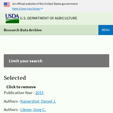
An official website of the United States government
Here's how you know
U.S. DEPARTMENT OF AGRICULTURE
Research Data Archive
MENU
Limit your search
Selected
Click to remove
Publication Year -
2013
Authors -
Kaisershot, Daniel J.
Authors -
Liknes, Greg C.