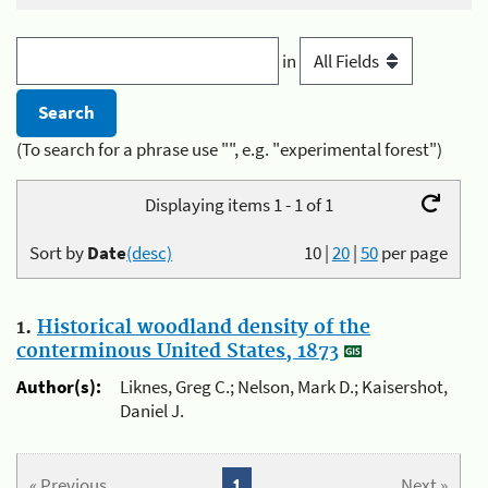
in
(To search for a phrase use "", e.g. "experimental forest")
Displaying items 1 - 1 of 1
Sort by
Date
(desc)
10
|
20
|
50
per page
1.
Historical woodland density of the
conterminous United States, 1873
Author(s):
Liknes, Greg C.; Nelson, Mark D.; Kaisershot,
Daniel J.
« Previous
1
Next »