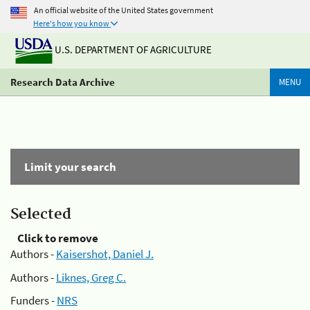
An official website of the United States government
Here's how you know
U.S. DEPARTMENT OF AGRICULTURE
Research Data Archive
MENU
Limit your search
Selected
Click to remove
Authors -
Kaisershot, Daniel J.
Authors -
Liknes, Greg C.
Funders -
NRS