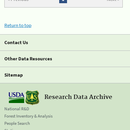
Return to top
Contact Us
Other Data Resources
Sitemap
Research Data Archive
National R&D
Forest Inventory & Analysis
People Search