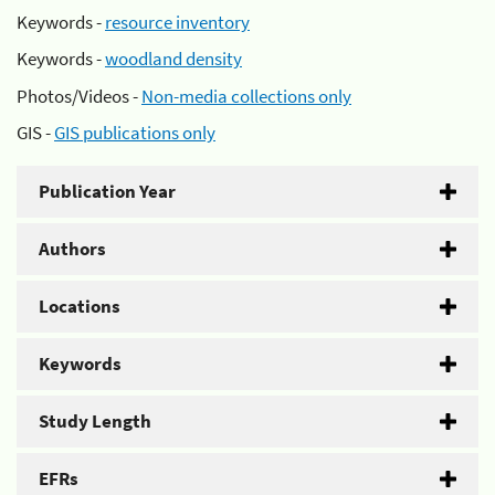
Keywords -
resource inventory
Keywords -
woodland density
Photos/Videos -
Non-media collections only
GIS -
GIS publications only
Publication Year
Authors
Locations
Keywords
Study Length
EFRs