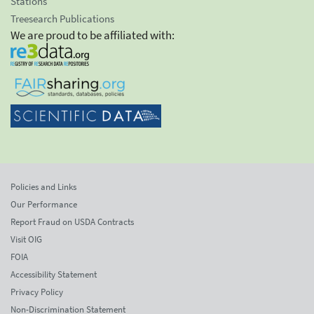
Stations
Treesearch Publications
We are proud to be affiliated with:
Policies and Links
Our Performance
Report Fraud on USDA Contracts
Visit OIG
FOIA
Accessibility Statement
Privacy Policy
Non-Discrimination Statement