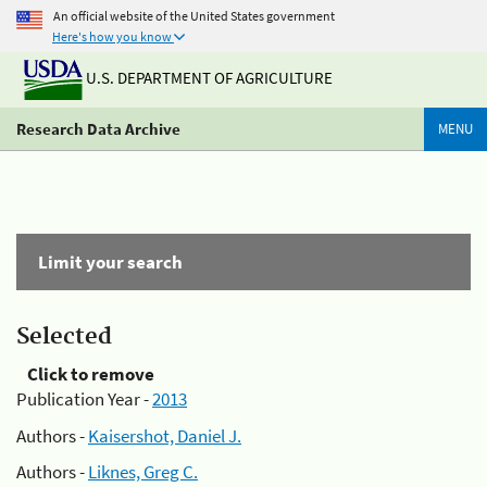
An official website of the United States government
Here's how you know
U.S. DEPARTMENT OF AGRICULTURE
Research Data Archive
MENU
Limit your search
Selected
Click to remove
Publication Year -
2013
Authors -
Kaisershot, Daniel J.
Authors -
Liknes, Greg C.