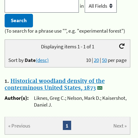
in
(To search for a phrase use "", e.g. "experimental forest")
Displaying items 1 - 1 of 1
Sort by
Date
(desc)
10
|
20
|
50
per page
1.
Historical woodland density of the
conterminous United States, 1873
Author(s):
Liknes, Greg C.; Nelson, Mark D.; Kaisershot,
Daniel J.
« Previous
1
Next »