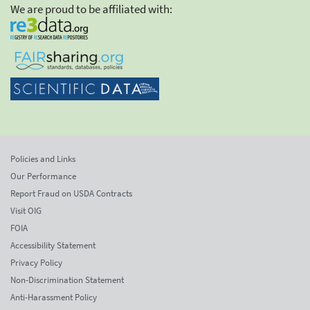
We are proud to be affiliated with:
Policies and Links
Our Performance
Report Fraud on USDA Contracts
Visit OIG
FOIA
Accessibility Statement
Privacy Policy
Non-Discrimination Statement
Anti-Harassment Policy