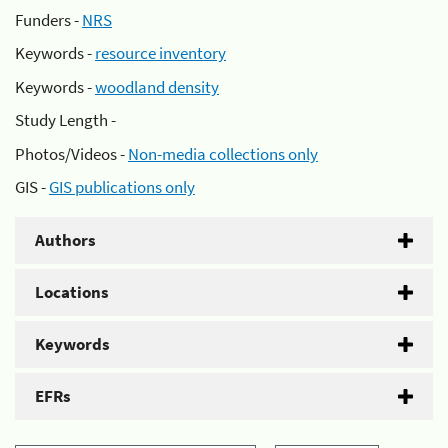
Funders -
NRS
Keywords -
resource inventory
Keywords -
woodland density
Study Length -
Photos/Videos -
Non-media collections only
GIS -
GIS publications only
Authors
Locations
Keywords
EFRs