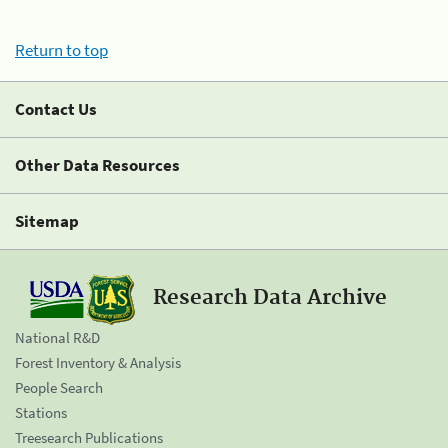
Return to top
Contact Us
Other Data Resources
Sitemap
Research Data Archive
National R&D
Forest Inventory & Analysis
People Search
Stations
Treesearch Publications