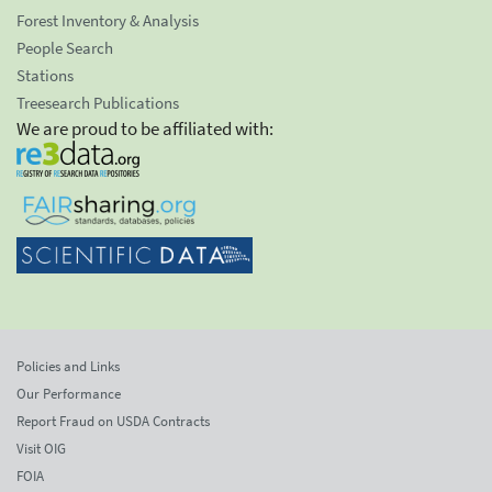
Forest Inventory & Analysis
People Search
Stations
Treesearch Publications
We are proud to be affiliated with:
Policies and Links
Our Performance
Report Fraud on USDA Contracts
Visit OIG
FOIA