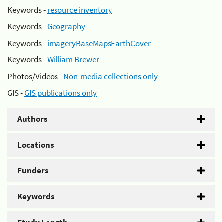
Keywords -
resource inventory
Keywords -
Geography
Keywords -
imageryBaseMapsEarthCover
Keywords -
William Brewer
Photos/Videos -
Non-media collections only
GIS -
GIS publications only
Authors
Locations
Funders
Keywords