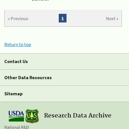
« Previous
1
Next »
Return to top
Contact Us
Other Data Resources
Sitemap
Research Data Archive
National R&D