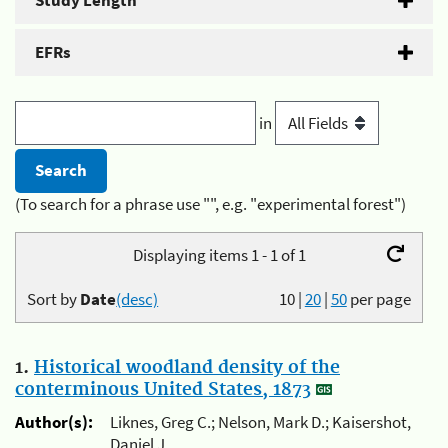
Study Length
EFRs
in
(To search for a phrase use "", e.g. "experimental forest")
Displaying items 1 - 1 of 1
Sort by
Date
(desc)
10
|
20
|
50
per page
1.
Historical woodland density of the
conterminous United States, 1873
Author(s):
Liknes, Greg C.; Nelson, Mark D.; Kaisershot,
Daniel J.