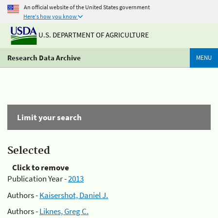
An official website of the United States government
Here's how you know
U.S. DEPARTMENT OF AGRICULTURE
Research Data Archive
MENU
Limit your search
Selected
Click to remove
Publication Year -
2013
Authors -
Kaisershot, Daniel J.
Authors -
Liknes, Greg C.