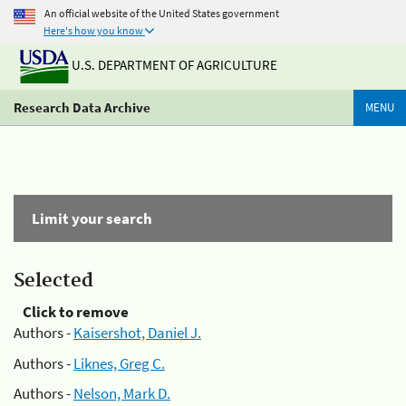
An official website of the United States government
Here's how you know
U.S. DEPARTMENT OF AGRICULTURE
Research Data Archive
MENU
Limit your search
Selected
Click to remove
Authors -
Kaisershot, Daniel J.
Authors -
Liknes, Greg C.
Authors -
Nelson, Mark D.