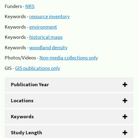
Funders -
NRS
Keywords -
resource inventory
Keywords -
environment
Keywords -
historical maps
Keywords -
woodland density
Photos/Videos -
Non-media collections only
GIS -
GIS publications only
Publication Year
Locations
Keywords
Study Length