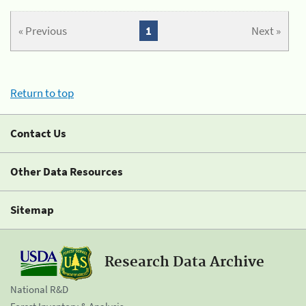
« Previous
1
Next »
Return to top
Contact Us
Other Data Resources
Sitemap
Research Data Archive
National R&D