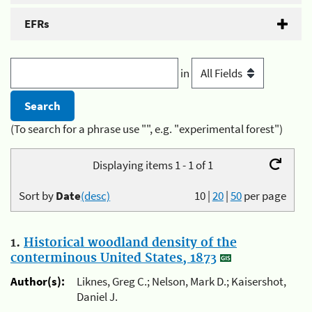
EFRs
in
(To search for a phrase use "", e.g. "experimental forest")
Displaying items 1 - 1 of 1
Sort by
Date
(desc)
10
|
20
|
50
per page
1.
Historical woodland density of the
conterminous United States, 1873
Author(s):
Liknes, Greg C.; Nelson, Mark D.; Kaisershot,
Daniel J.