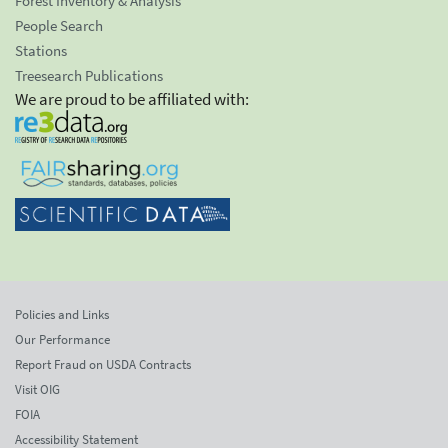
Forest Inventory & Analysis
People Search
Stations
Treesearch Publications
We are proud to be affiliated with:
Policies and Links
Our Performance
Report Fraud on USDA Contracts
Visit OIG
FOIA
Accessibility Statement