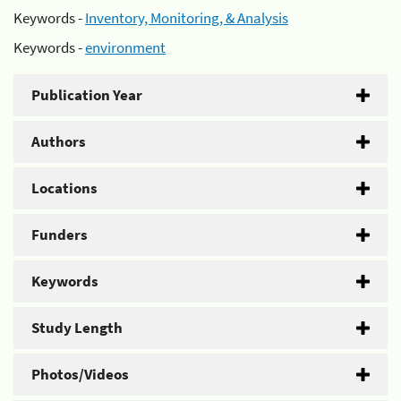
Keywords -
Inventory, Monitoring, & Analysis
Keywords -
environment
Publication Year
Authors
Locations
Funders
Keywords
Study Length
Photos/Videos