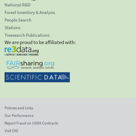
National R&D
Forest Inventory & Analysis
People Search
Stations
Treesearch Publications
We are proud to be affiliated with:
Policies and Links
Our Performance
Report Fraud on USDA Contracts
Visit OIG