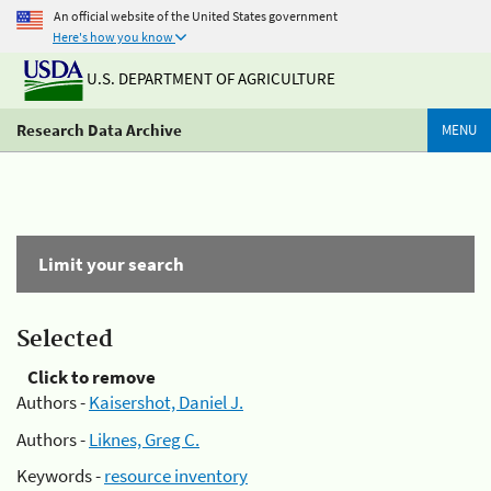
An official website of the United States government
Here's how you know
U.S. DEPARTMENT OF AGRICULTURE
Research Data Archive
MENU
Limit your search
Selected
Click to remove
Authors -
Kaisershot, Daniel J.
Authors -
Liknes, Greg C.
Keywords -
resource inventory