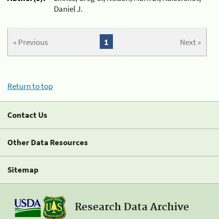
Daniel J.
« Previous
1
Next »
Return to top
Contact Us
Other Data Resources
Sitemap
Research Data Archive