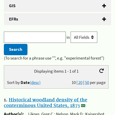
GIS
EFRs
in
(To search for a phrase use "", e.g. "experimental forest")
Displaying items 1 - 1 of 1
Sort by
Date
(desc)
10
|
20
|
50
per page
1.
Historical woodland density of the
conterminous United States, 1873
Author(s):
Liknes, Greg C.; Nelson, Mark D.; Kaisershot,