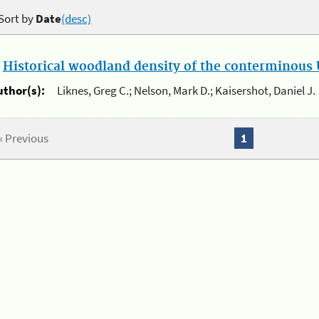
Sort by
Date
(desc)
.
Historical woodland density of the conterminous U
uthor(s):
Liknes, Greg C.; Nelson, Mark D.; Kaisershot, Daniel J.
« Previous
1