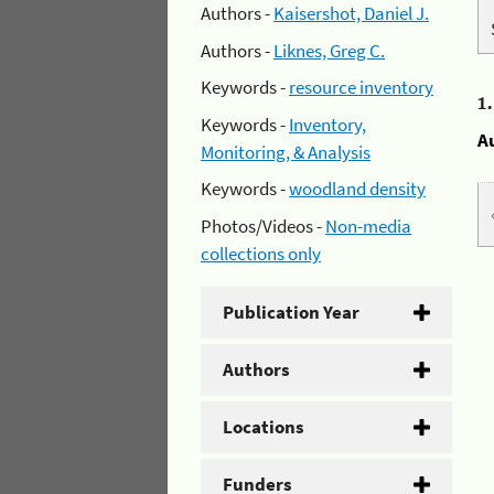
Authors -
Kaisershot, Daniel J.
Authors -
Liknes, Greg C.
Keywords -
resource inventory
1
Keywords -
Inventory,
A
Monitoring, & Analysis
Keywords -
woodland density
Photos/Videos -
Non-media
collections only
Publication Year
Authors
Locations
Funders