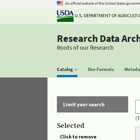
An official website of the United States govern
U.S. DEPARTMENT OF AGRICULT
Research Data Arc
Roots of our Research
Catalog
Our Formats
Metadat
Limit your search
(T
Selected
Click to remove