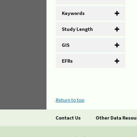
Keywords
Study Length
GIS
EFRs
Return to top
Contact Us
Other Data Resou