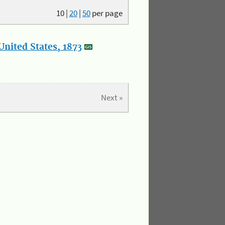
10
|
20
|
50
per page
nited States, 1873
Next »