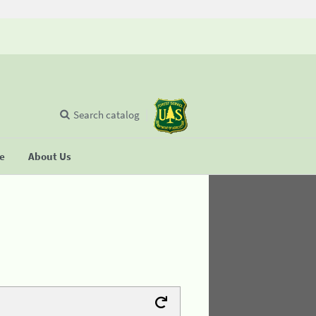
Search catalog
se
About Us