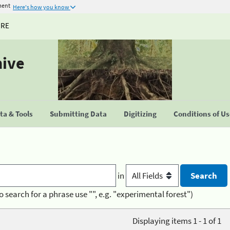
ment
Here's how you know
URE
hive
a & Tools
Submitting Data
Digitizing
Conditions of U
in
o search for a phrase use "", e.g. "experimental forest")
Displaying items 1 - 1 of 1