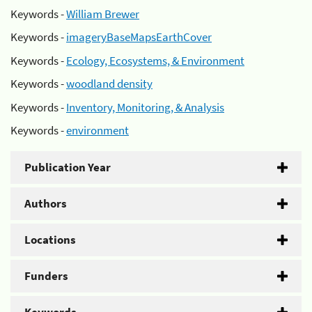
Keywords -
William Brewer
Keywords -
imageryBaseMapsEarthCover
Keywords -
Ecology, Ecosystems, & Environment
Keywords -
woodland density
Keywords -
Inventory, Monitoring, & Analysis
Keywords -
environment
Publication Year
Authors
Locations
Funders