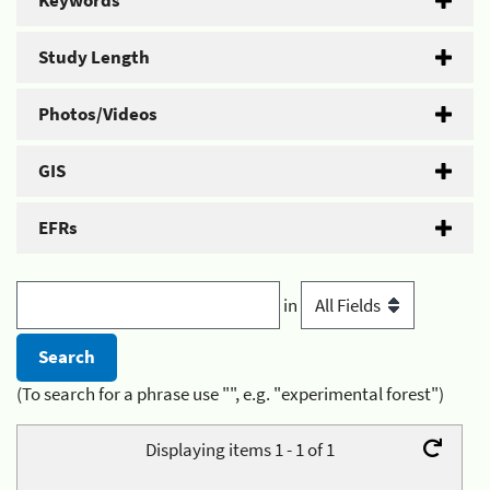
Keywords
Study Length
Photos/Videos
GIS
EFRs
in
(To search for a phrase use "", e.g. "experimental forest")
Displaying items 1 - 1 of 1