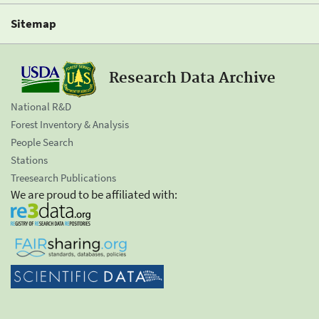
Sitemap
Research Data Archive
National R&D
Forest Inventory & Analysis
People Search
Stations
Treesearch Publications
We are proud to be affiliated with: