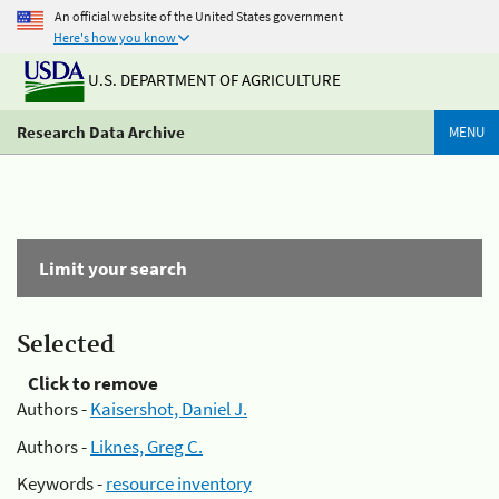
An official website of the United States government
Here's how you know
U.S. DEPARTMENT OF AGRICULTURE
Research Data Archive
MENU
Limit your search
Selected
Click to remove
Authors -
Kaisershot, Daniel J.
Authors -
Liknes, Greg C.
Keywords -
resource inventory