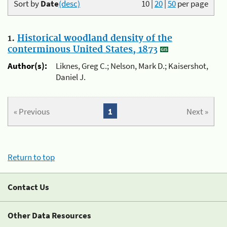
Sort by
Date
(desc)
10
|
20
|
50
per page
1.
Historical woodland density of the
conterminous United States, 1873
Author(s):
Liknes, Greg C.; Nelson, Mark D.; Kaisershot,
Daniel J.
« Previous
1
Next »
Return to top
Contact Us
Other Data Resources