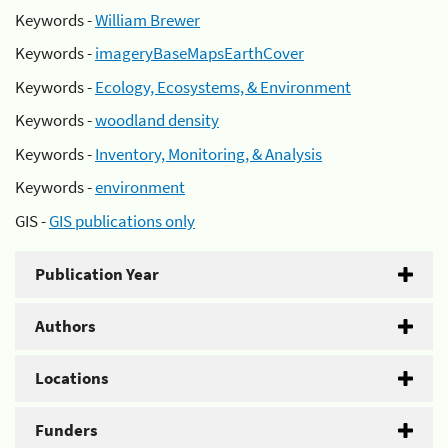
Keywords -
William Brewer
Keywords -
imageryBaseMapsEarthCover
Keywords -
Ecology, Ecosystems, & Environment
Keywords -
woodland density
Keywords -
Inventory, Monitoring, & Analysis
Keywords -
environment
GIS -
GIS publications only
Publication Year
Authors
Locations
Funders