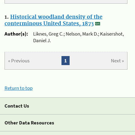
1.
Historical woodland density of the
conterminous United States, 1873
Author(s):
Liknes, Greg C.; Nelson, Mark D.; Kaisershot,
Daniel J.
« Previous
1
Next »
Return to top
Contact Us
Other Data Resources