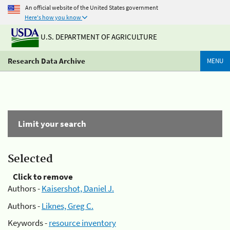
An official website of the United States government
Here's how you know
U.S. DEPARTMENT OF AGRICULTURE
Research Data Archive
MENU
Limit your search
Selected
Click to remove
Authors -
Kaisershot, Daniel J.
Authors -
Liknes, Greg C.
Keywords -
resource inventory