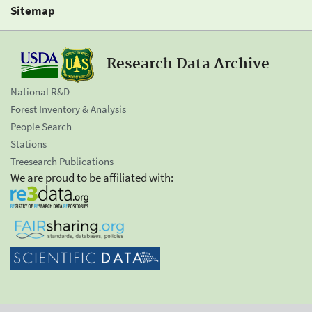
Sitemap
Research Data Archive
National R&D
Forest Inventory & Analysis
People Search
Stations
Treesearch Publications
We are proud to be affiliated with: