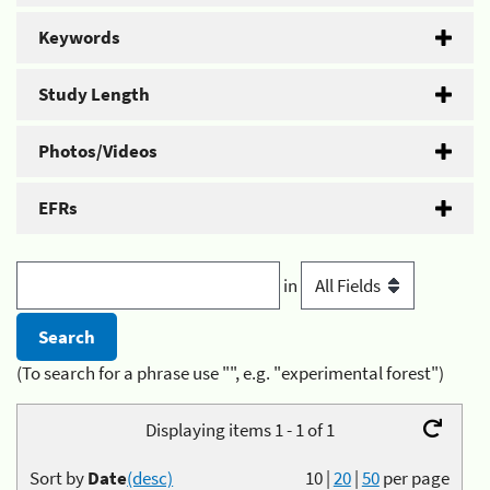
Keywords
Study Length
Photos/Videos
EFRs
in
(To search for a phrase use "", e.g. "experimental forest")
Displaying items 1 - 1 of 1
Sort by
Date
(desc)
10
|
20
|
50
per page