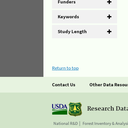
Funders
Keywords
Study Length
Return to top
Contact Us
Other Data Resou
Research Dat
National R&D
Forest Inventory & Analys