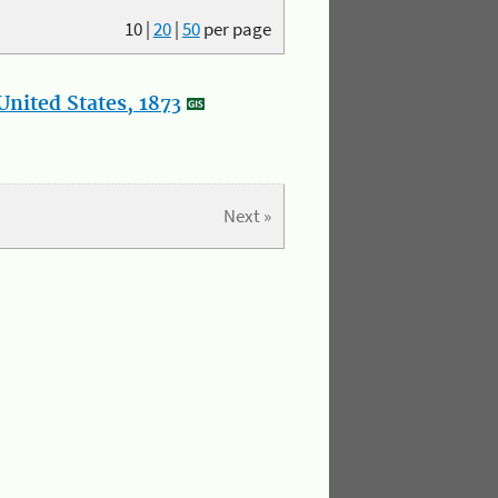
10
|
20
|
50
per page
nited States, 1873
Next »