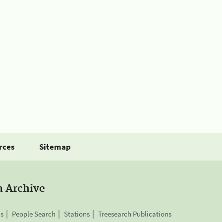
rces
Sitemap
a Archive
is
People Search
Stations
Treesearch Publications