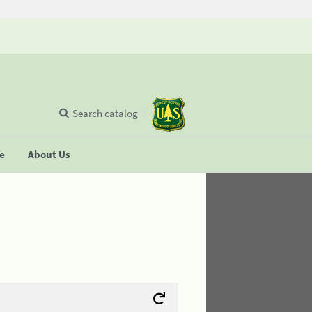
Search catalog
se
About Us