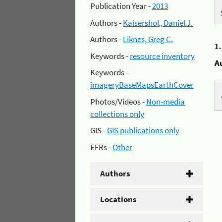
Publication Year -
2013
Authors -
Kaisershot, Daniel J.
Authors -
Liknes, Greg C.
1
Keywords -
resource inventory
A
Keywords -
imageryBaseMapsEarthCover
Photos/Videos -
Non-media
collections only
GIS -
GIS publications only
EFRs -
Other
Authors
Locations