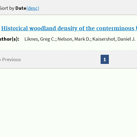
Sort by
Date
(desc)
.
Historical woodland density of the conterminous U
uthor(s):
Liknes, Greg C.; Nelson, Mark D.; Kaisershot, Daniel J.
« Previous
1