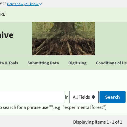
ment
Here's how you know
URE
hive
a & Tools
Submitting Data
Digitizing
Conditions of U
in
o search for a phrase use "", e.g. "experimental forest")
Displaying items 1 - 1 of 1