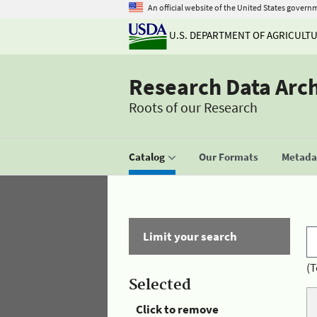
An official website of the United States govern
U.S. DEPARTMENT OF AGRICULT
Research Data Arc
Roots of our Research
Catalog
Our Formats
Metadat
Limit your search
(T
Selected
Click to remove