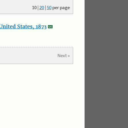
10
|
20
|
50
per page
nited States, 1873
Next »