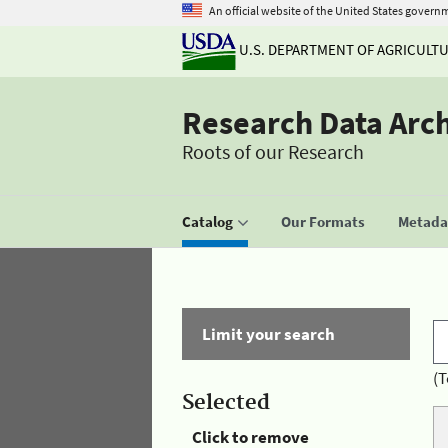
An official website of the United States govern
U.S. DEPARTMENT OF AGRICULT
Research Data Arc
Roots of our Research
Catalog
Our Formats
Metadat
Limit your search
(T
Selected
Click to remove