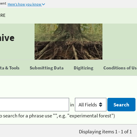
ment
Here's how you know
URE
hive
a & Tools
Submitting Data
Digitizing
Conditions of U
in
o search for a phrase use "", e.g. "experimental forest")
Displaying items 1 - 1 of 1