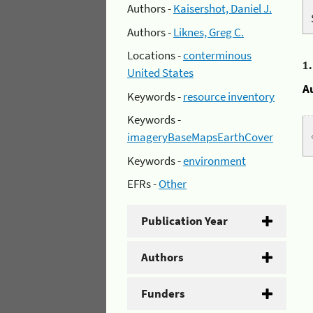
Authors -
Kaisershot, Daniel J.
Authors -
Liknes, Greg C.
Locations -
conterminous
1
United States
A
Keywords -
resource inventory
Keywords -
imageryBaseMapsEarthCover
Keywords -
environment
EFRs -
Other
Publication Year
Authors
Funders