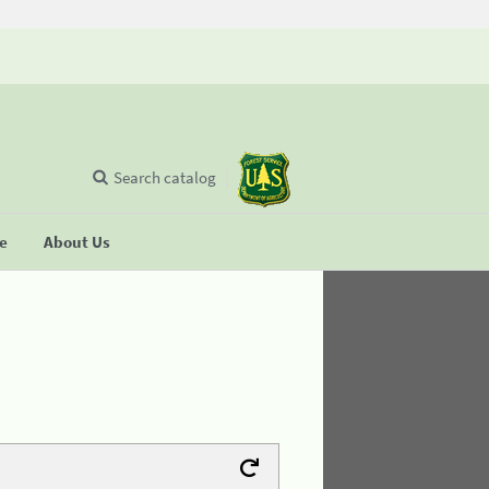
Search catalog
se
About Us