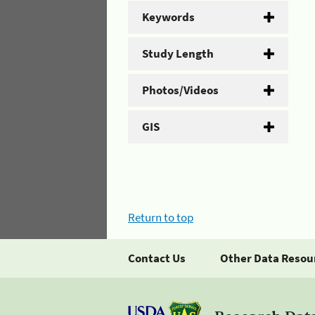
Keywords
Study Length
Photos/Videos
GIS
Return to top
Contact Us
Other Data Resou