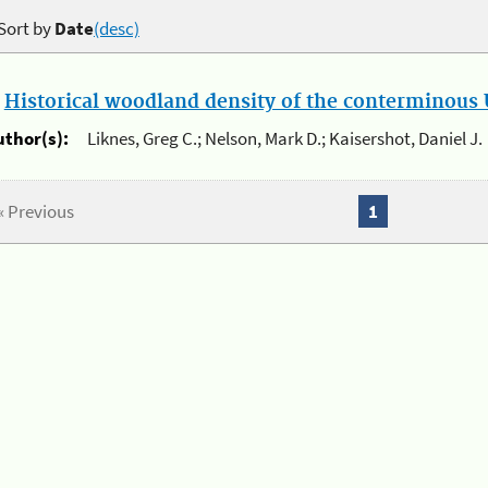
Sort by
Date
(desc)
.
Historical woodland density of the conterminous U
uthor(s):
Liknes, Greg C.; Nelson, Mark D.; Kaisershot, Daniel J.
« Previous
1