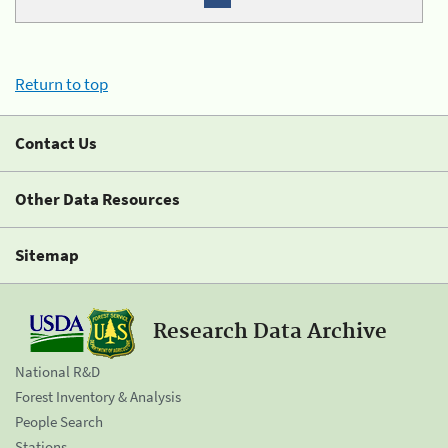
Return to top
Contact Us
Other Data Resources
Sitemap
Research Data Archive
National R&D
Forest Inventory & Analysis
People Search
Stations