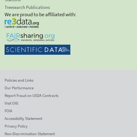
Treesearch Publications
We are proud to be affiliated with:
Policies and Links
Our Performance
Report Fraud on USDA Contracts
Visit OIG
FOIA
Accessibility Statement
Privacy Policy
Non-Discrimination Statement