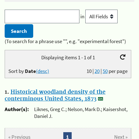
in
(To search for a phrase use "", e.g. "experimental forest")
Displaying items 1 - 1 of 1
Sort by
Date
(desc)
10
|
20
|
50
per page
1.
Historical woodland density of the
conterminous United States, 1873
Author(s):
Liknes, Greg C.; Nelson, Mark D.; Kaisershot,
Daniel J.
« Previous
1
Next »