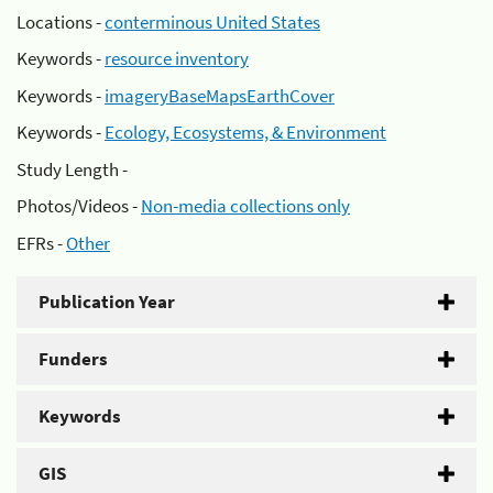
Locations -
conterminous United States
Keywords -
resource inventory
Keywords -
imageryBaseMapsEarthCover
Keywords -
Ecology, Ecosystems, & Environment
Study Length -
Photos/Videos -
Non-media collections only
EFRs -
Other
Publication Year
Funders
Keywords
GIS