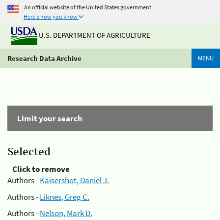
An official website of the United States government
Here's how you know
U.S. DEPARTMENT OF AGRICULTURE
Research Data Archive
MENU
Limit your search
Selected
Click to remove
Authors -
Kaisershot, Daniel J.
Authors -
Liknes, Greg C.
Authors -
Nelson, Mark D.