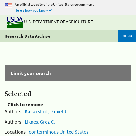
An official website of the United States government
Here's how you know
U.S. DEPARTMENT OF AGRICULTURE
Research Data Archive
MENU
Limit your search
Selected
Click to remove
Authors -
Kaisershot, Daniel J.
Authors -
Liknes, Greg C.
Locations -
conterminous United States