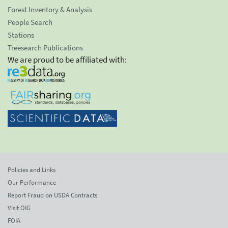
Forest Inventory & Analysis
People Search
Stations
Treesearch Publications
We are proud to be affiliated with:
Policies and Links
Our Performance
Report Fraud on USDA Contracts
Visit OIG
FOIA