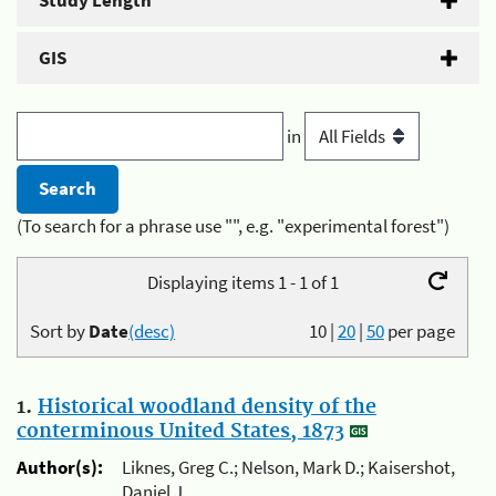
Study Length
GIS
in
(To search for a phrase use "", e.g. "experimental forest")
Displaying items 1 - 1 of 1
Sort by
Date
(desc)
10
|
20
|
50
per page
1.
Historical woodland density of the
conterminous United States, 1873
Author(s):
Liknes, Greg C.; Nelson, Mark D.; Kaisershot,
Daniel J.