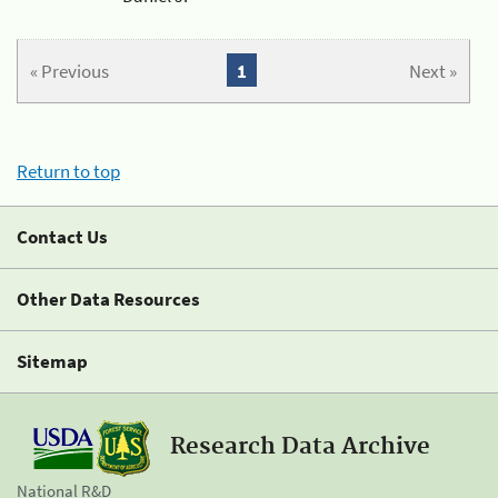
« Previous
1
Next »
Return to top
Contact Us
Other Data Resources
Sitemap
Research Data Archive
National R&D