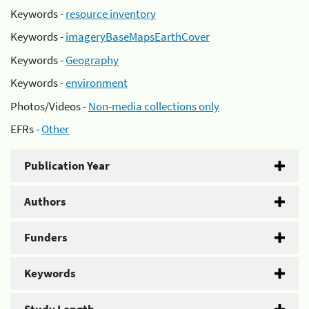
Keywords -
resource inventory
Keywords -
imageryBaseMapsEarthCover
Keywords -
Geography
Keywords -
environment
Photos/Videos -
Non-media collections only
EFRs -
Other
Publication Year
Authors
Funders
Keywords