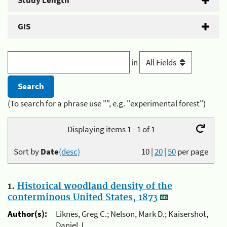
Study Length
GIS
in
(To search for a phrase use "", e.g. "experimental forest")
Displaying items 1 - 1 of 1
Sort by
Date
(desc)
10
|
20
|
50
per page
1.
Historical woodland density of the
conterminous United States, 1873
Author(s):
Liknes, Greg C.; Nelson, Mark D.; Kaisershot,
Daniel J.