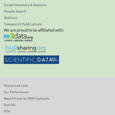
Forest Inventory & Analysis
People Search
Stations
Treesearch Publications
We are proud to be affiliated with:
Policies and Links
Our Performance
Report Fraud on USDA Contracts
Visit OIG
FOIA