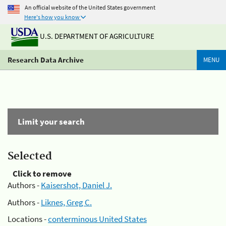
An official website of the United States government
Here's how you know
U.S. DEPARTMENT OF AGRICULTURE
Research Data Archive
MENU
Limit your search
Selected
Click to remove
Authors -
Kaisershot, Daniel J.
Authors -
Liknes, Greg C.
Locations -
conterminous United States