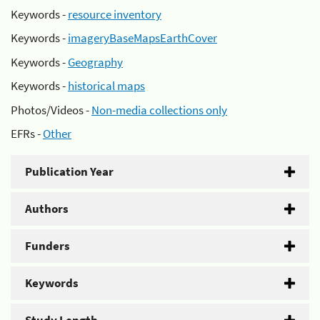
Keywords -
resource inventory
Keywords -
imageryBaseMapsEarthCover
Keywords -
Geography
Keywords -
historical maps
Photos/Videos -
Non-media collections only
EFRs -
Other
Publication Year
Authors
Funders
Keywords