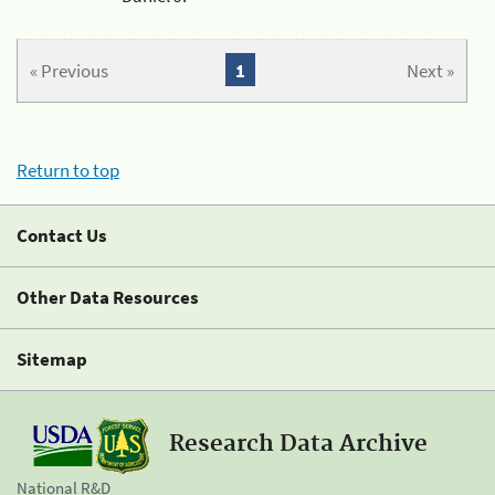
« Previous
1
Next »
Return to top
Contact Us
Other Data Resources
Sitemap
Research Data Archive
National R&D