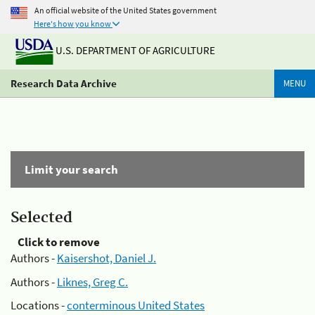
An official website of the United States government
Here's how you know
U.S. DEPARTMENT OF AGRICULTURE
Research Data Archive
MENU
Limit your search
Selected
Click to remove
Authors -
Kaisershot, Daniel J.
Authors -
Liknes, Greg C.
Locations -
conterminous United States