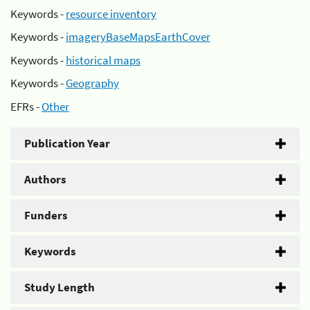
Keywords -
resource inventory
Keywords -
imageryBaseMapsEarthCover
Keywords -
historical maps
Keywords -
Geography
EFRs -
Other
Publication Year
Authors
Funders
Keywords
Study Length