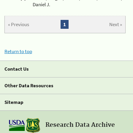
Daniel J.
« Previous
1
Next »
Return to top
Contact Us
Other Data Resources
Sitemap
Research Data Archive