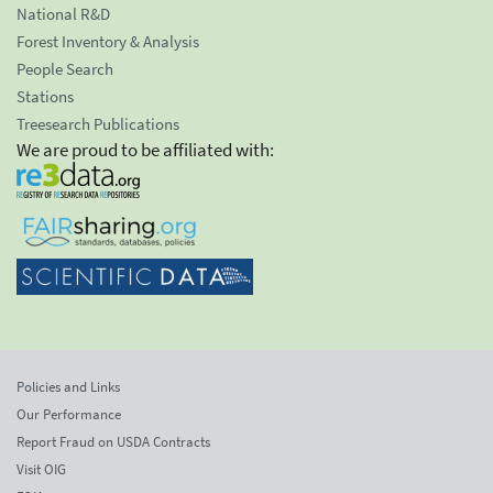
National R&D
Forest Inventory & Analysis
People Search
Stations
Treesearch Publications
We are proud to be affiliated with:
Policies and Links
Our Performance
Report Fraud on USDA Contracts
Visit OIG