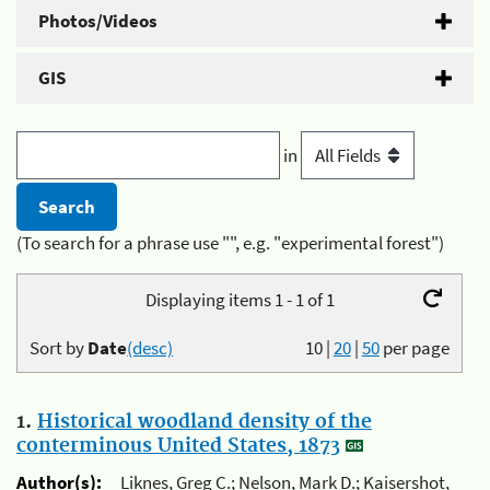
Photos/Videos
GIS
in
(To search for a phrase use "", e.g. "experimental forest")
Displaying items 1 - 1 of 1
Sort by
Date
(desc)
10
|
20
|
50
per page
1.
Historical woodland density of the
conterminous United States, 1873
Author(s):
Liknes, Greg C.; Nelson, Mark D.; Kaisershot,