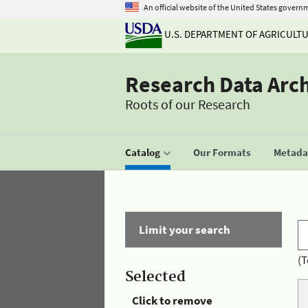
An official website of the United States govern
U.S. DEPARTMENT OF AGRICULT
Research Data Arc
Roots of our Research
Catalog
Our Formats
Metadat
Limit your search
(T
Selected
Click to remove