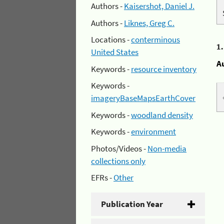
Authors -
Kaisershot, Daniel J.
Authors -
Liknes, Greg C.
Locations -
conterminous
1
United States
A
Keywords -
resource inventory
Keywords -
imageryBaseMapsEarthCover
Keywords -
woodland density
Keywords -
environment
Photos/Videos -
Non-media
collections only
EFRs -
Other
Publication Year