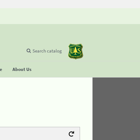
Search catalog
se
About Us