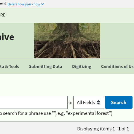
ment
Here's how you know
URE
hive
a & Tools
Submitting Data
Digitizing
Conditions of U
in
o search for a phrase use "", e.g. "experimental forest")
Displaying items 1 - 1 of 1