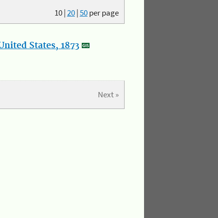
10
|
20
|
50
per page
nited States, 1873
Next »