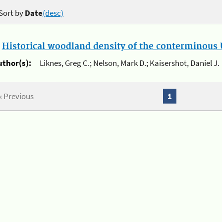
Sort by
Date
(desc)
.
Historical woodland density of the conterminous U
uthor(s):
Liknes, Greg C.; Nelson, Mark D.; Kaisershot, Daniel J.
« Previous
1