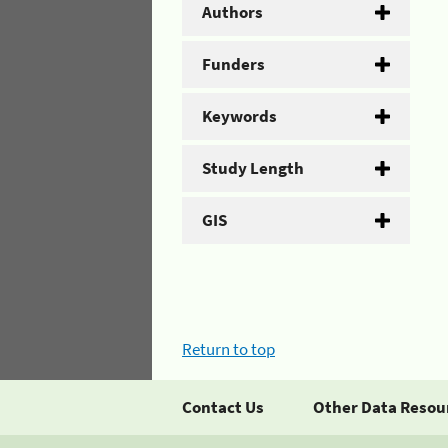
Authors
Funders
Keywords
Study Length
GIS
Return to top
Contact Us
Other Data Resou