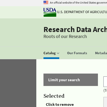
An official website of the United States govern
U.S. DEPARTMENT OF AGRICULT
Research Data Arc
Roots of our Research
Catalog
Our Formats
Metadat
Limit your search
(T
Selected
Click to remove