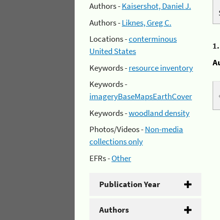
Authors -
Kaisershot, Daniel J.
Authors -
Liknes, Greg C.
Locations -
conterminous
1
United States
A
Keywords -
resource inventory
Keywords -
imageryBaseMapsEarthCover
Keywords -
woodland density
Photos/Videos -
Non-media
collections only
EFRs -
Other
Publication Year
Authors