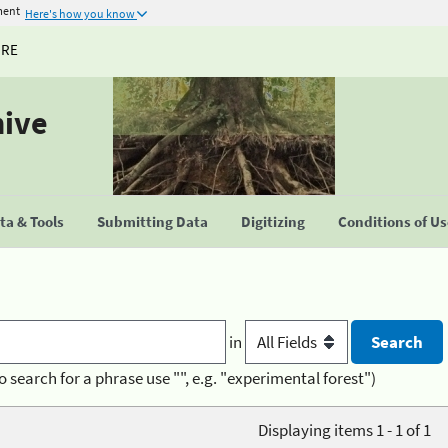
ment
Here's how you know
URE
hive
a & Tools
Submitting Data
Digitizing
Conditions of U
in
o search for a phrase use "", e.g. "experimental forest")
Displaying items 1 - 1 of 1