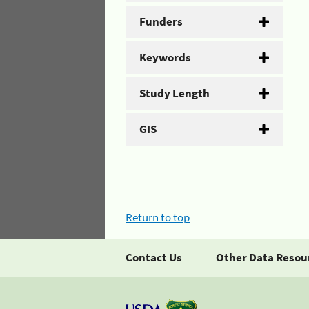
Funders
Keywords
Study Length
GIS
Return to top
Contact Us
Other Data Resou