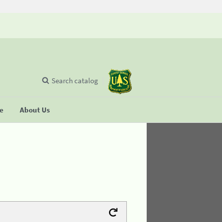
Search catalog
se
About Us