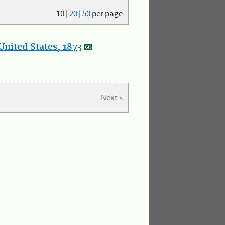
10
|
20
|
50
per page
nited States, 1873
Next »