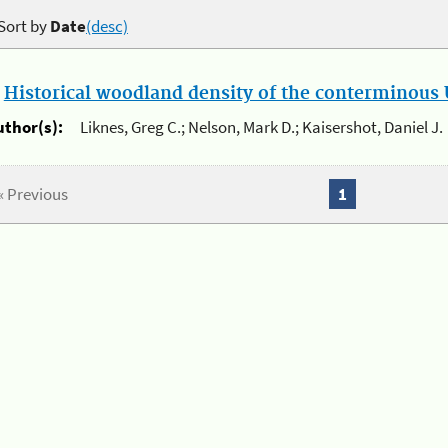
Sort by
Date
(desc)
.
Historical woodland density of the conterminous U
uthor(s):
Liknes, Greg C.; Nelson, Mark D.; Kaisershot, Daniel J.
« Previous
1