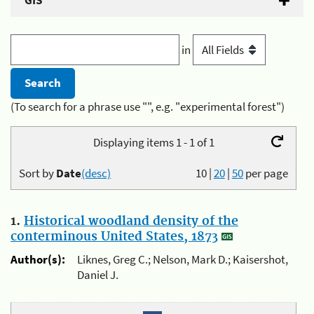
GIS
in
(To search for a phrase use "", e.g. "experimental forest")
Displaying items 1 - 1 of 1
Sort by
Date
(desc)
10
|
20
|
50
per page
1.
Historical woodland density of the
conterminous United States, 1873
Author(s):
Liknes, Greg C.; Nelson, Mark D.; Kaisershot,
Daniel J.