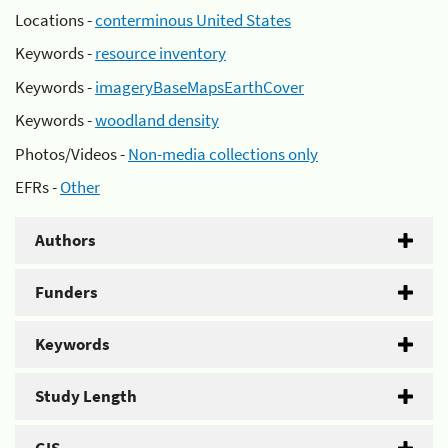
Locations -
conterminous United States
Keywords -
resource inventory
Keywords -
imageryBaseMapsEarthCover
Keywords -
woodland density
Photos/Videos -
Non-media collections only
EFRs -
Other
Authors
Funders
Keywords
Study Length