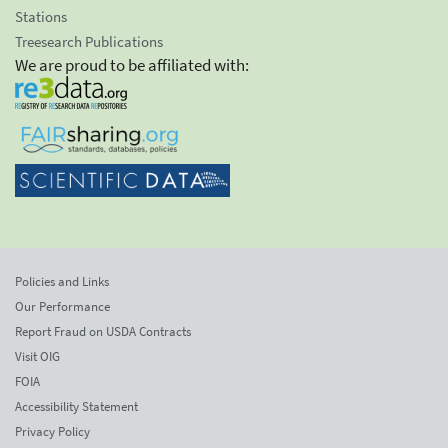
Stations
Treesearch Publications
We are proud to be affiliated with:
Policies and Links
Our Performance
Report Fraud on USDA Contracts
Visit OIG
FOIA
Accessibility Statement
Privacy Policy