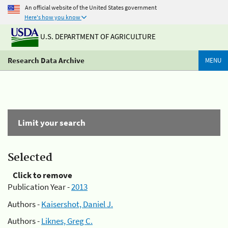
An official website of the United States government
Here's how you know
U.S. DEPARTMENT OF AGRICULTURE
Research Data Archive
MENU
Limit your search
Selected
Click to remove
Publication Year -
2013
Authors -
Kaisershot, Daniel J.
Authors -
Liknes, Greg C.