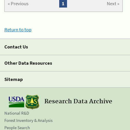
« Previous
1
Next »
Return to top
Contact Us
Other Data Resources
Sitemap
Research Data Archive
National R&D
Forest Inventory & Analysis
People Search