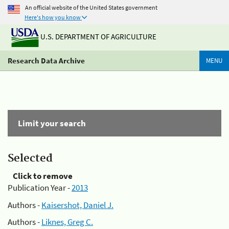
An official website of the United States government
Here's how you know
U.S. DEPARTMENT OF AGRICULTURE
Research Data Archive
MENU
Limit your search
Selected
Click to remove
Publication Year -
2013
Authors -
Kaisershot, Daniel J.
Authors -
Liknes, Greg C.