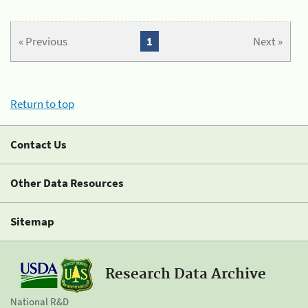
« Previous
1
Next »
Return to top
Contact Us
Other Data Resources
Sitemap
Research Data Archive
National R&D