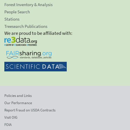
Forest Inventory & Analysis
People Search
Stations
Treesearch Publications
We are proud to be affiliated with:
Policies and Links
Our Performance
Report Fraud on USDA Contracts
Visit OIG
FOIA