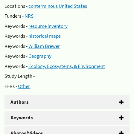
Locations -
conterminous United States
Funders -
NRS
Keywords -
resource inventory
Keywords -
historical maps
Keywords -
William Brewer
Keywords -
Geography
Keywords -
Ecology, Ecosystems, & Environment
Study Length -
EFRs -
Other
Authors
Keywords
Photos/Videos