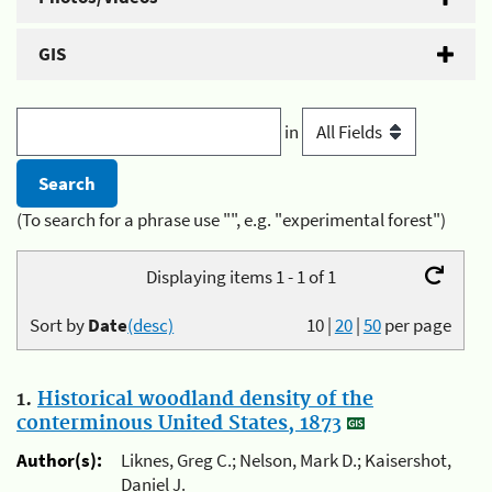
GIS
in
(To search for a phrase use "", e.g. "experimental forest")
Displaying items 1 - 1 of 1
Sort by
Date
(desc)
10
|
20
|
50
per page
1.
Historical woodland density of the
conterminous United States, 1873
Author(s):
Liknes, Greg C.; Nelson, Mark D.; Kaisershot,
Daniel J.