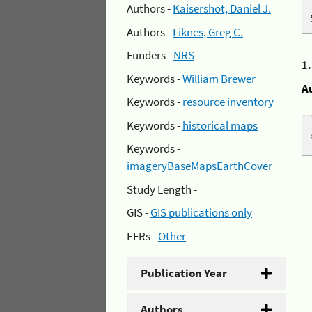
Authors -
Kaisershot, Daniel J.
Authors -
Liknes, Greg C.
Funders -
NRS
1
Keywords -
William Brewer
A
Keywords -
resource inventory
Keywords -
historical maps
Keywords -
imageryBaseMapsEarthCover
Study Length -
GIS -
GIS publications only
EFRs -
Other
Publication Year
Authors