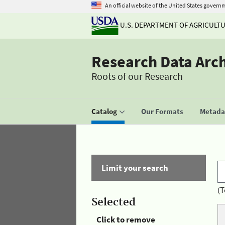
An official website of the United States govern
U.S. DEPARTMENT OF AGRICULT
Research Data Arc
Roots of our Research
Catalog
Our Formats
Metadat
Limit your search
(T
Selected
Click to remove