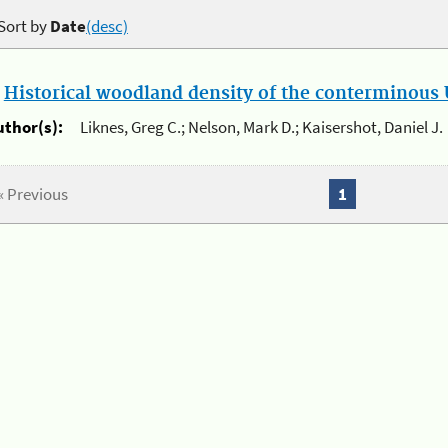
Sort by
Date
(desc)
.
Historical woodland density of the conterminous U
uthor(s):
Liknes, Greg C.; Nelson, Mark D.; Kaisershot, Daniel J.
« Previous
1