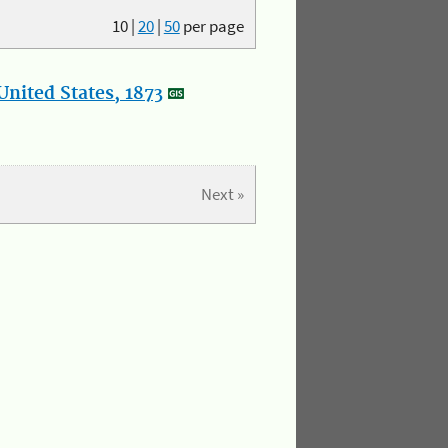
10
|
20
|
50
per page
nited States, 1873
Next »