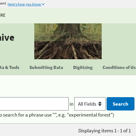
ment
Here's how you know
URE
hive
a & Tools
Submitting Data
Digitizing
Conditions of U
in
o search for a phrase use "", e.g. "experimental forest")
Displaying items 1 - 1 of 1