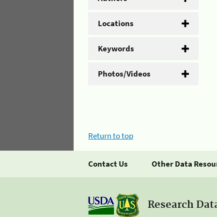
Locations
Keywords
Photos/Videos
Return to top
Contact Us
Other Data Resou
Research Dat