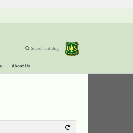
Search catalog
se
About Us