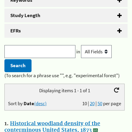
Keywords
Study Length
EFRs
in
(To search for a phrase use "", e.g. "experimental forest")
Displaying items 1 - 1 of 1
Sort by
Date
(desc)
10
|
20
|
50
per page
1.
Historical woodland density of the
conterminous United States, 1873