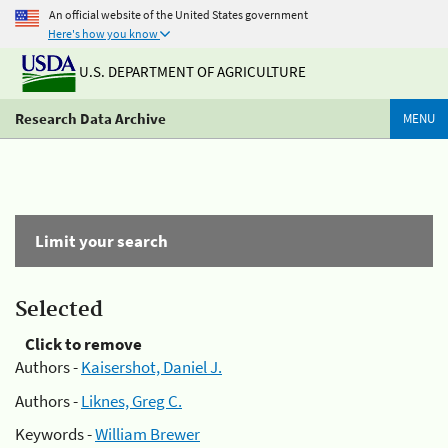
An official website of the United States government
Here's how you know
U.S. DEPARTMENT OF AGRICULTURE
Research Data Archive
MENU
Limit your search
Selected
Click to remove
Authors -
Kaisershot, Daniel J.
Authors -
Liknes, Greg C.
Keywords -
William Brewer