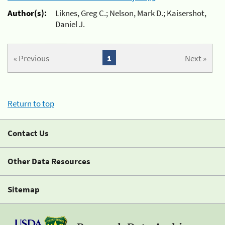
Author(s):
Liknes, Greg C.; Nelson, Mark D.; Kaisershot,
Daniel J.
« Previous
1
Next »
Return to top
Contact Us
Other Data Resources
Sitemap