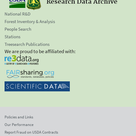
Research Data Archive
National R&D
Forest Inventory & Analysis
People Search
Stations
Treesearch Publications
We are proud to be affiliated with:
Policies and Links
Our Performance
Report Fraud on USDA Contracts