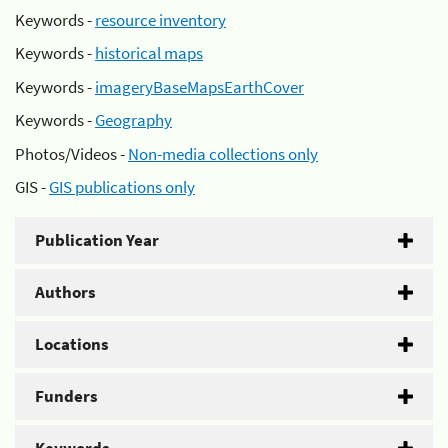
Keywords -
resource inventory
Keywords -
historical maps
Keywords -
imageryBaseMapsEarthCover
Keywords -
Geography
Photos/Videos -
Non-media collections only
GIS -
GIS publications only
Publication Year
Authors
Locations
Funders