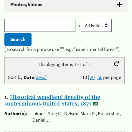
Photos/Videos
in
(To search for a phrase use "", e.g. "experimental forest")
Displaying items 1 - 1 of 1
Sort by
Date
(desc)
10
|
20
|
50
per page
1.
Historical woodland density of the
conterminous United States, 1873
Author(s):
Liknes, Greg C.; Nelson, Mark D.; Kaisershot,
Daniel J.