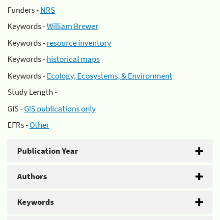
Funders -
NRS
Keywords -
William Brewer
Keywords -
resource inventory
Keywords -
historical maps
Keywords -
Ecology, Ecosystems, & Environment
Study Length -
GIS -
GIS publications only
EFRs -
Other
Publication Year
Authors
Keywords