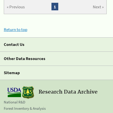
« Previous
1
Next »
Return to top
Contact Us
Other Data Resources
Sitemap
Research Data Archive
National R&D
Forest Inventory & Analysis