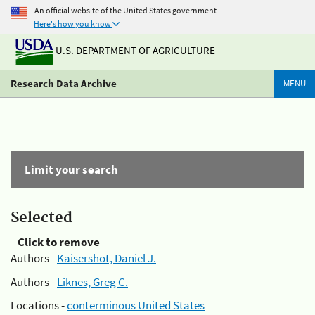
An official website of the United States government
Here's how you know
U.S. DEPARTMENT OF AGRICULTURE
Research Data Archive
MENU
Limit your search
Selected
Click to remove
Authors -
Kaisershot, Daniel J.
Authors -
Liknes, Greg C.
Locations -
conterminous United States