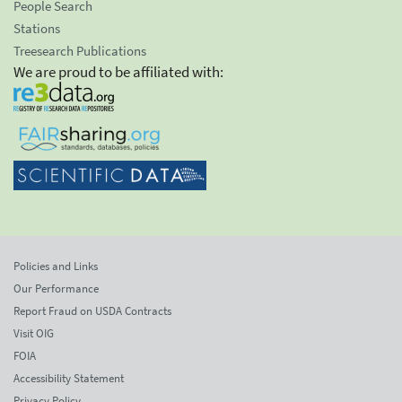
People Search
Stations
Treesearch Publications
We are proud to be affiliated with:
Policies and Links
Our Performance
Report Fraud on USDA Contracts
Visit OIG
FOIA
Accessibility Statement
Privacy Policy