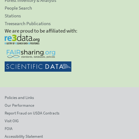
Forest Inventory & Analysis
People Search
Stations
Treesearch Publications
We are proud to be affiliated with:
Policies and Links
Our Performance
Report Fraud on USDA Contracts
Visit OIG
FOIA
Accessibility Statement