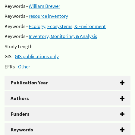
Keywords -
William Brewer
Keywords -
resource inventory
Keywords -
Ecology, Ecosystems, & Environment
Keywords -
Inventory, Monitoring, & Analysis
Study Length -
GIS -
GIS publications only
EFRs -
Other
Publication Year
Authors
Funders
Keywords