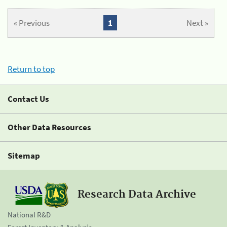
« Previous
1
Next »
Return to top
Contact Us
Other Data Resources
Sitemap
Research Data Archive
National R&D