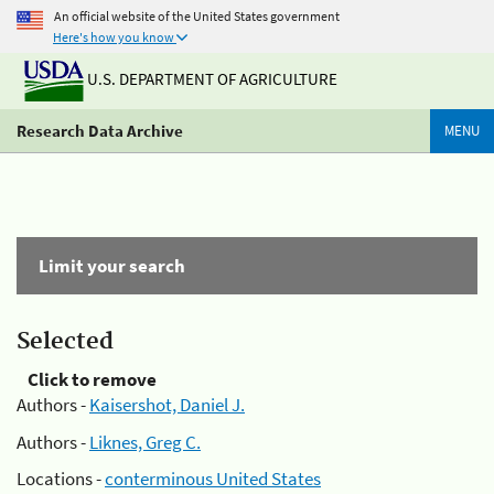
An official website of the United States government
Here's how you know
U.S. DEPARTMENT OF AGRICULTURE
Research Data Archive
MENU
Limit your search
Selected
Click to remove
Authors -
Kaisershot, Daniel J.
Authors -
Liknes, Greg C.
Locations -
conterminous United States