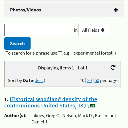
Photos/Videos
in
(To search for a phrase use "", e.g. "experimental forest")
Displaying items 1 - 1 of 1
Sort by
Date
(desc)
10
|
20
|
50
per page
1.
Historical woodland density of the
conterminous United States, 1873
Author(s):
Liknes, Greg C.; Nelson, Mark D.; Kaisershot,
Daniel J.