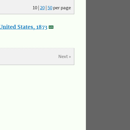
10
|
20
|
50
per page
nited States, 1873
Next »