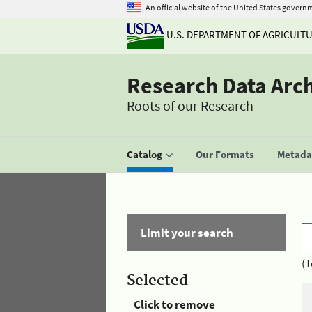
An official website of the United States govern
U.S. DEPARTMENT OF AGRICULT
Research Data Arc
Roots of our Research
Catalog
Our Formats
Metadat
Limit your search
(T
Selected
Click to remove