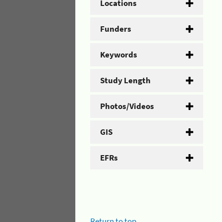
Locations
Funders
Keywords
Study Length
Photos/Videos
GIS
EFRs
Return to top