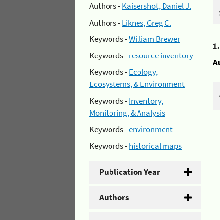
Authors -
Kaisershot, Daniel J.
Authors -
Liknes, Greg C.
Keywords -
William Brewer
1
Keywords -
resource inventory
A
Keywords -
Ecology,
Ecosystems, & Environment
Keywords -
Inventory,
Monitoring, & Analysis
Keywords -
environment
Keywords -
historical maps
Publication Year
Authors