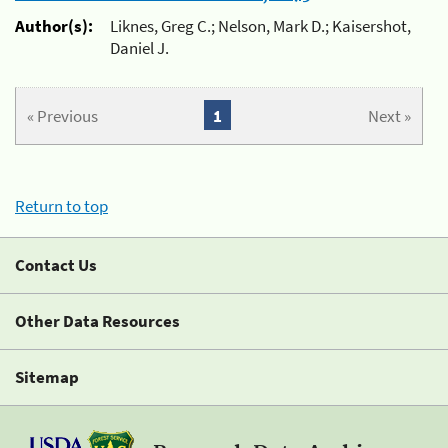
Author(s):
Liknes, Greg C.; Nelson, Mark D.; Kaisershot,
Daniel J.
« Previous
1
Next »
Return to top
Contact Us
Other Data Resources
Sitemap