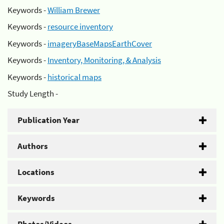
Keywords -
William Brewer
Keywords -
resource inventory
Keywords -
imageryBaseMapsEarthCover
Keywords -
Inventory, Monitoring, & Analysis
Keywords -
historical maps
Study Length -
Publication Year
Authors
Locations
Keywords