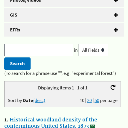
Photos/Videos
GIS
EFRs
in
(To search for a phrase use "", e.g. "experimental forest")
Displaying items 1 - 1 of 1
Sort by
Date
(desc)
10
|
20
|
50
per page
1.
Historical woodland density of the
conterminous United States, 1873