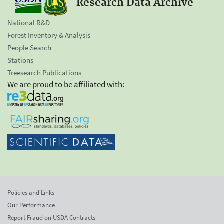
Research Data Archive
National R&D
Forest Inventory & Analysis
People Search
Stations
Treesearch Publications
We are proud to be affiliated with:
Policies and Links
Our Performance
Report Fraud on USDA Contracts