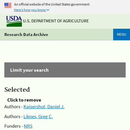
An official website of the United States government
Here's how you know
U.S. DEPARTMENT OF AGRICULTURE
Research Data Archive
MENU
Limit your search
Selected
Click to remove
Authors -
Kaisershot, Daniel J.
Authors -
Liknes, Greg C.
Funders -
NRS