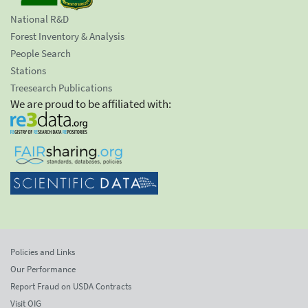
National R&D
Forest Inventory & Analysis
People Search
Stations
Treesearch Publications
We are proud to be affiliated with:
Policies and Links
Our Performance
Report Fraud on USDA Contracts
Visit OIG