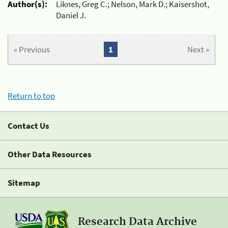
Author(s):
Liknes, Greg C.; Nelson, Mark D.; Kaisershot,
Daniel J.
« Previous
1
Next »
Return to top
Contact Us
Other Data Resources
Sitemap
Research Data Archive