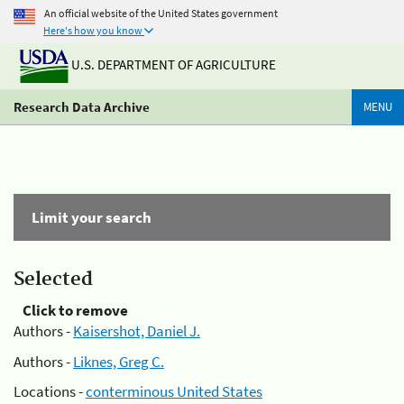
An official website of the United States government
Here's how you know
U.S. DEPARTMENT OF AGRICULTURE
Research Data Archive
MENU
Limit your search
Selected
Click to remove
Authors -
Kaisershot, Daniel J.
Authors -
Liknes, Greg C.
Locations -
conterminous United States