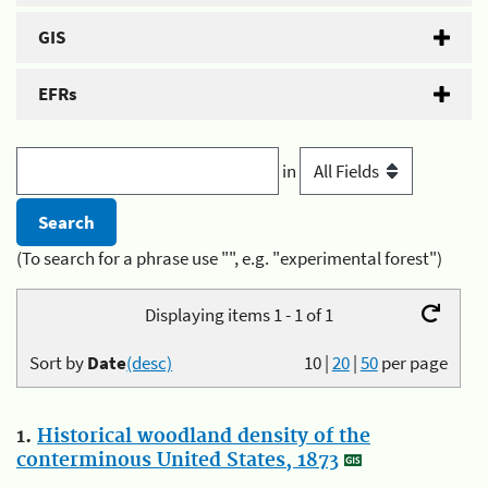
GIS
EFRs
in
(To search for a phrase use "", e.g. "experimental forest")
Displaying items 1 - 1 of 1
Sort by
Date
(desc)
10
|
20
|
50
per page
1.
Historical woodland density of the
conterminous United States, 1873