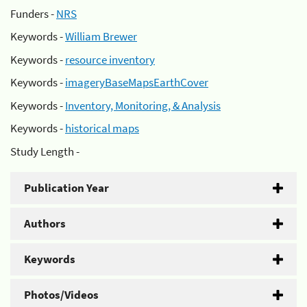
Funders -
NRS
Keywords -
William Brewer
Keywords -
resource inventory
Keywords -
imageryBaseMapsEarthCover
Keywords -
Inventory, Monitoring, & Analysis
Keywords -
historical maps
Study Length -
Publication Year
Authors
Keywords
Photos/Videos