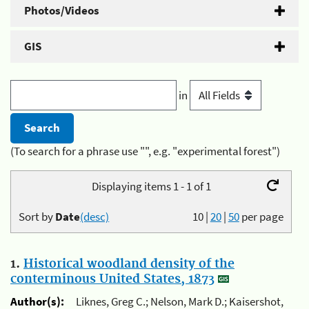
Photos/Videos
GIS
in
(To search for a phrase use "", e.g. "experimental forest")
Displaying items 1 - 1 of 1
Sort by
Date
(desc)
10
|
20
|
50
per page
1.
Historical woodland density of the
conterminous United States, 1873
Author(s):
Liknes, Greg C.; Nelson, Mark D.; Kaisershot,