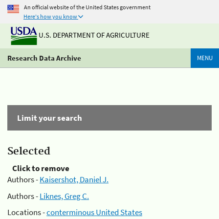
An official website of the United States government
Here's how you know
U.S. DEPARTMENT OF AGRICULTURE
Research Data Archive
MENU
Limit your search
Selected
Click to remove
Authors -
Kaisershot, Daniel J.
Authors -
Liknes, Greg C.
Locations -
conterminous United States