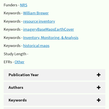
Funders -
NRS
Keywords -
William Brewer
Keywords -
resource inventory
Keywords -
imageryBaseMapsEarthCover
Keywords -
Inventory, Monitoring, & Analysis
Keywords -
historical maps
Study Length -
EFRs -
Other
Publication Year
Authors
Keywords