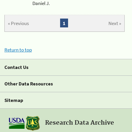
Daniel J.
« Previous
1
Next »
Return to top
Contact Us
Other Data Resources
Sitemap
Research Data Archive