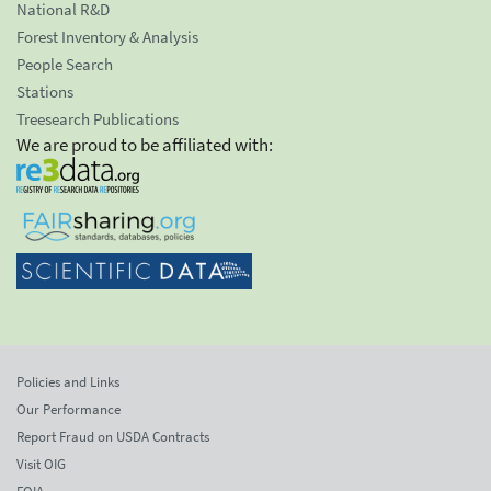
National R&D
Forest Inventory & Analysis
People Search
Stations
Treesearch Publications
We are proud to be affiliated with:
Policies and Links
Our Performance
Report Fraud on USDA Contracts
Visit OIG